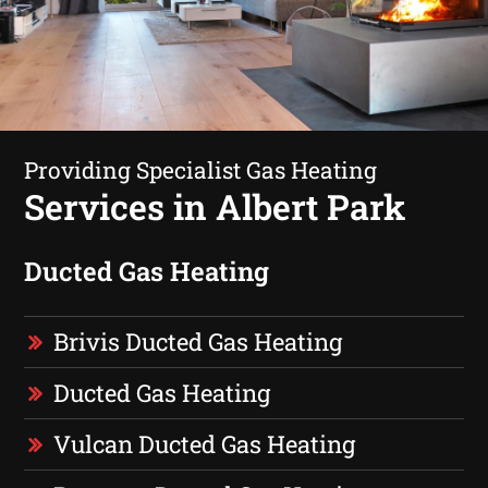
Providing Specialist Gas Heating
Services in Albert Park
Ducted Gas Heating
Brivis Ducted Gas Heating
Ducted Gas Heating
Vulcan Ducted Gas Heating