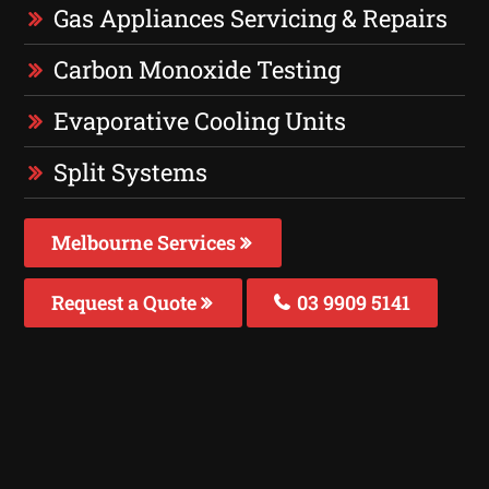
Gas Appliances Servicing & Repairs
Carbon Monoxide Testing
Evaporative Cooling Units
Split Systems
Melbourne Services
Request a Quote
03 9909 5141