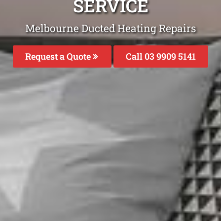
SERVICE
Melbourne Ducted Heating Repairs
Request a Quote
Call 03 9909 5141