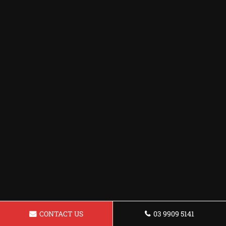
CONTACT US
03 9909 5141