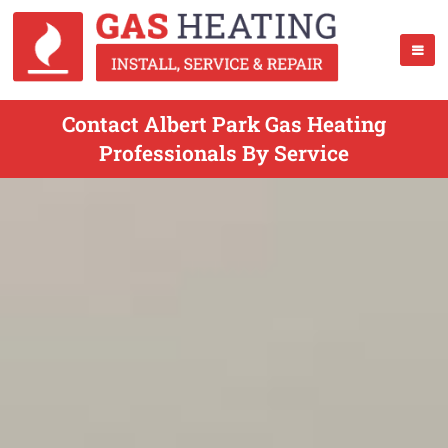
Contact Albert Park Gas Heating
Professionals By Service