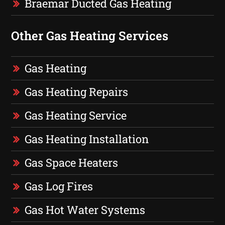
Braemar Ducted Gas Heating
Other Gas Heating Services
Gas Heating
Gas Heating Repairs
Gas Heating Service
Gas Heating Installation
Gas Space Heaters
Gas Log Fires
Gas Hot Water Systems