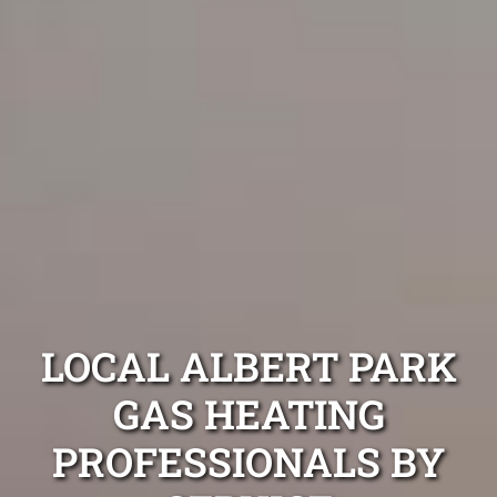
LOCAL ALBERT PARK
GAS HEATING
PROFESSIONALS BY