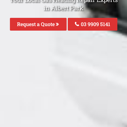
in Albert Park
Request a Quote
03 9909 5141