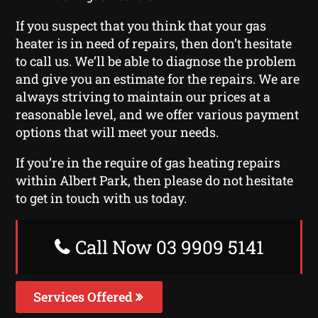
If you suspect that you think that your gas
heater is in need of repairs, then don’t hesitate
to call us. We’ll be able to diagnose the problem
and give you an estimate for the repairs. We are
always striving to maintain our prices at a
reasonable level, and we offer various payment
options that will meet your needs.
If you’re in the require of gas heating repairs
within Albert Park, then please do not hesitate
to get in touch with us today.
Call Now 03 9909 5141
Services Offered