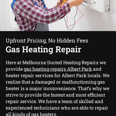
Upfront Pricing, No Hidden Fees
Gas Heating Repair
Here at Melbourne Ducted Heating Repairs we
provide
gas heating repairs Albert Park
and
heater repair services for Albert Park locals. We
realise that a damaged or malfunctioning gas
heater is a major inconvenience. That’s why we
strive to provide the fastest and most efficient
repair service. We have a team of skilled and
experienced technicians who are able to repair
all kinds of gas heaters.