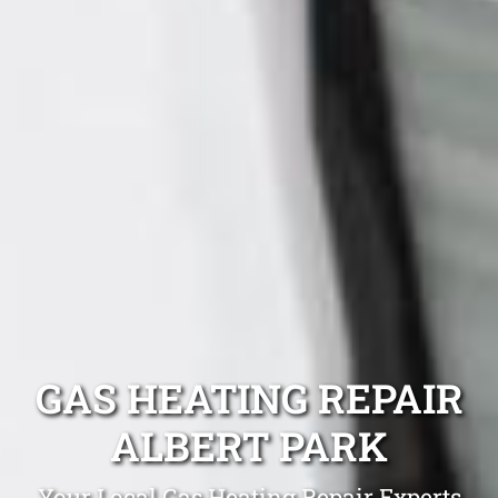
GAS HEATING REPAIR
ALBERT PARK
Your Local Gas Heating Repair Experts