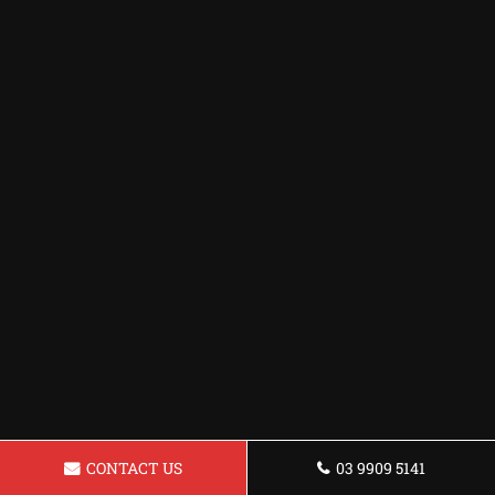
CONTACT US
03 9909 5141