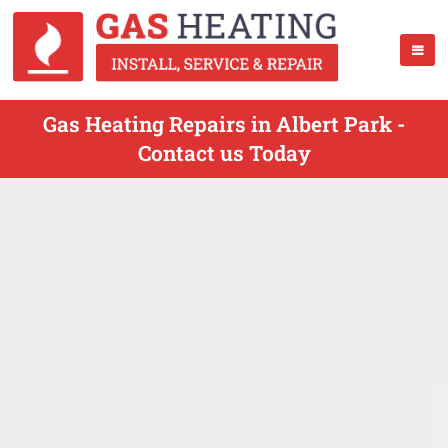
Gas Heating Repairs in Albert Park -
Contact us Today