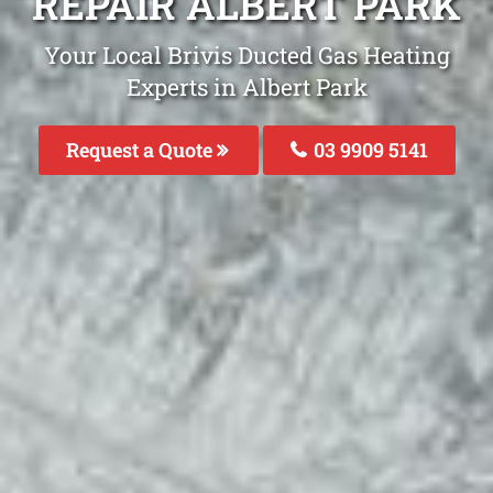
REPAIR ALBERT PARK
Your Local Brivis Ducted Gas Heating
Experts in Albert Park
Request a Quote
03 9909 5141