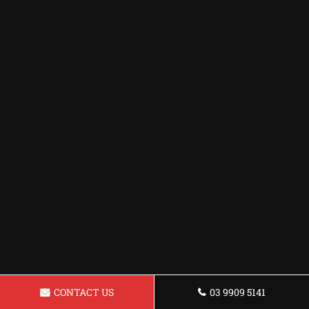
CONTACT US
03 9909 5141