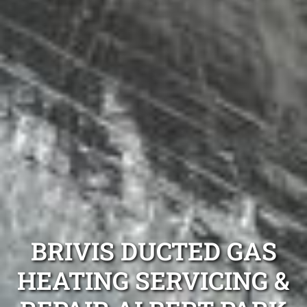
BRIVIS DUCTED GAS
HEATING SERVICING &