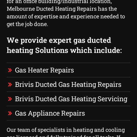
for an office building/industrial location,
Melbourne Ducted Heating Repairs has the
amount of expertise and experience needed to
get the job done.
We provide expert gas ducted
heating Solutions which include:
Gas Heater Repairs
Brivis Ducted Gas Heating Repairs
Brivis Ducted Gas Heating Servicing
Gas Appliance Repairs
Our team of specialists in heating and cooling