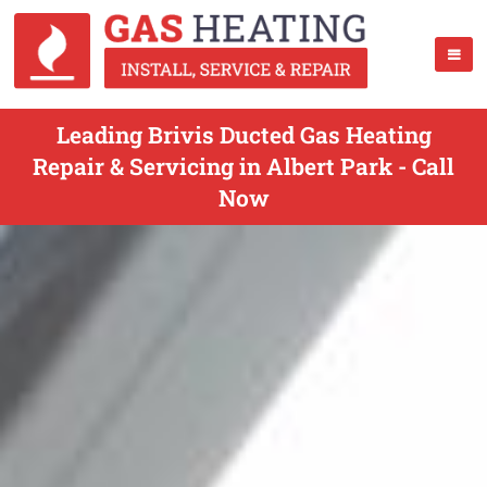
Leading Brivis Ducted Gas Heating
Repair & Servicing in Albert Park - Call
Now