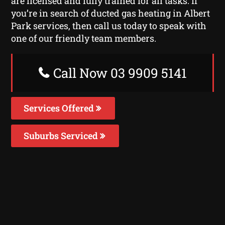
are licensed and fully trained for all tasks. If
you’re in search of ducted gas heating in Albert
Park services, then call us today to speak with
one of our friendly team members.
Call Now 03 9909 5141
Services Offered
Suburbs Serviced