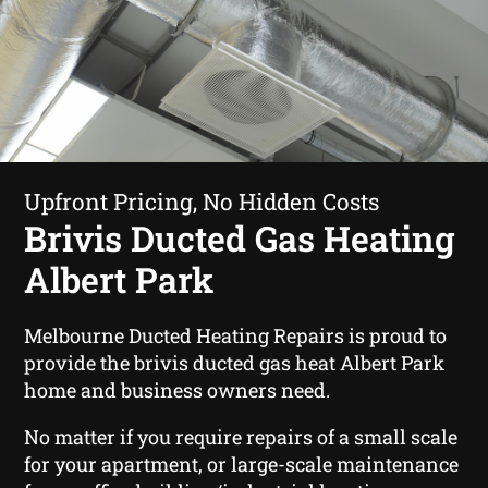
Upfront Pricing, No Hidden Costs
Brivis Ducted Gas Heating
Albert Park
Melbourne Ducted Heating Repairs is proud to
provide the brivis ducted gas heat Albert Park
home and business owners need.
No matter if you require repairs of a small scale
for your apartment, or large-scale maintenance