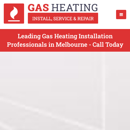
Leading Gas Heating Installation
Professionals in Melbourne - Call Today