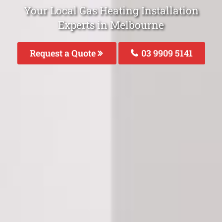
Your Local Gas Heating Installation
Experts in Melbourne
Request a Quote
03 9909 5141