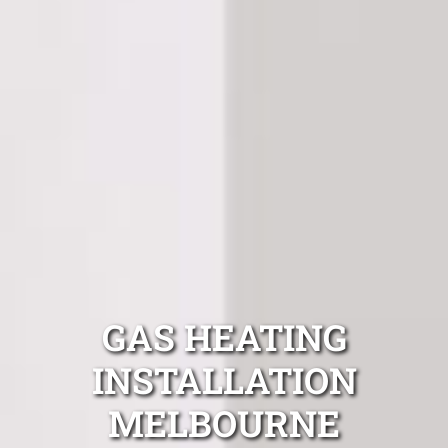
GAS HEATING
INSTALLATION
MELBOURNE