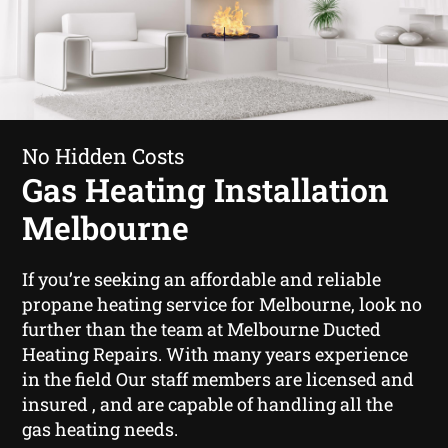
No Hidden Costs
Gas Heating Installation
Melbourne
If you’re seeking an affordable and reliable
propane heating service for Melbourne, look no
further than the team at Melbourne Ducted
Heating Repairs. With many years experience
in the field Our staff members are licensed and
insured , and are capable of handling all the
gas heating needs.