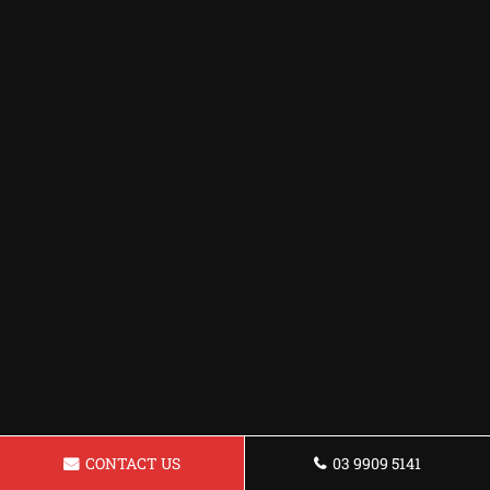
CONTACT US
03 9909 5141