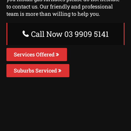
to contact us. Our friendly and professional
team is more than willing to help you.
Call Now 03 9909 5141
Services Offered
Suburbs Serviced