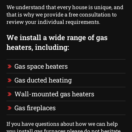
We understand that every house is unique, and
that is why we provide a free consultation to
review your individual requirements.
We install a wide range of gas
heaters, including:
Gas space heaters
Gas ducted heating
Wall-mounted gas heaters
Gas fireplaces
If you have questions about how we can help
you install gas furnaces please do not hesitate