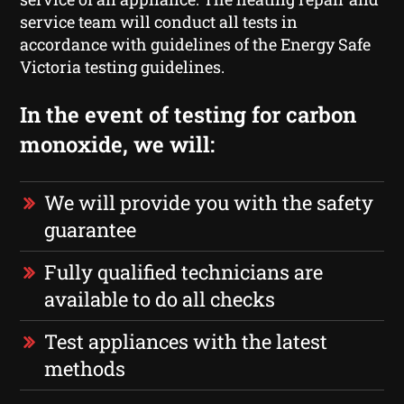
service team will conduct all tests in
accordance with guidelines of the Energy Safe
Victoria testing guidelines.
In the event of testing for carbon
monoxide, we will:
We will provide you with the safety
guarantee
Fully qualified technicians are
available to do all checks
Test appliances with the latest
methods