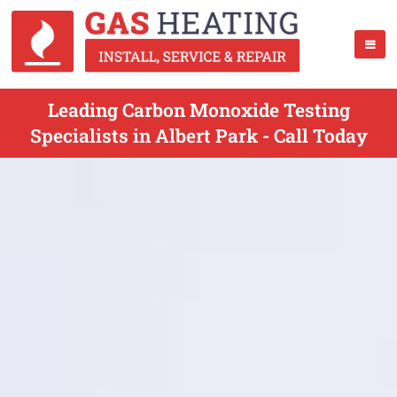
Leading Carbon Monoxide Testing
Specialists in Albert Park - Call Today