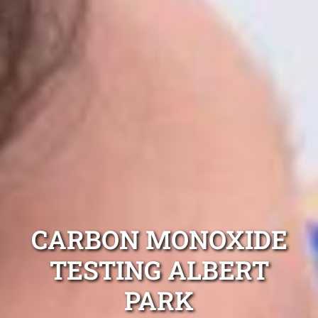
CARBON MONOXIDE
TESTING ALBERT
PARK