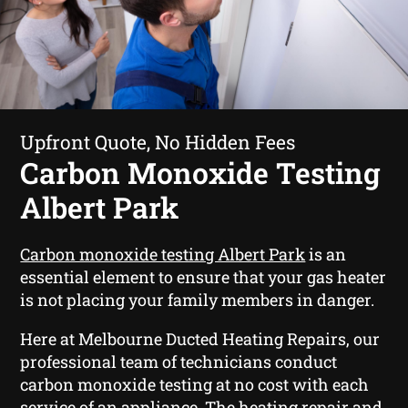
Upfront Quote, No Hidden Fees
Carbon Monoxide Testing
Albert Park
Carbon monoxide testing Albert Park
is an
essential element to ensure that your gas heater
is not placing your family members in danger.
Here at Melbourne Ducted Heating Repairs, our
professional team of technicians conduct
carbon monoxide testing at no cost with each
service of an appliance. The heating repair and