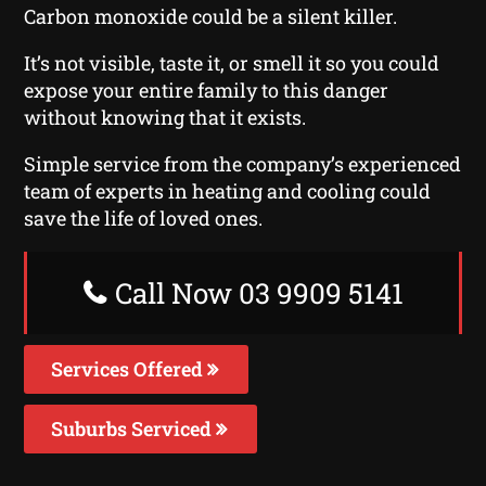
Carbon monoxide could be a silent killer.
It’s not visible, taste it, or smell it so you could
expose your entire family to this danger
without knowing that it exists.
Simple service from the company’s experienced
team of experts in heating and cooling could
save the life of loved ones.
Call Now 03 9909 5141
Services Offered
Suburbs Serviced