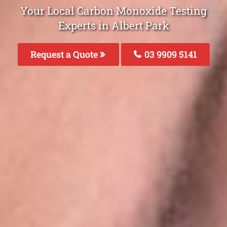
Your Local Carbon Monoxide Testing
Experts in Albert Park
Request a Quote
03 9909 5141