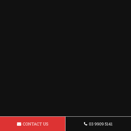
CONTACT US
03 9909 5141