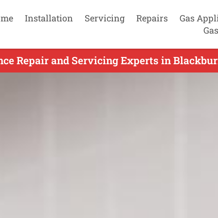
ome
Installation
Servicing
Repairs
Gas Appl
Gas
ce Repair and Servicing Experts in Blackbur