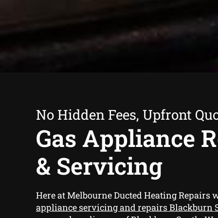
No Hidden Fees, Upfront Qu
Gas Appliance R
& Servicing
Here at Melbourne Ducted Heating Repairs 
appliance servicing and repairs Blackburn 