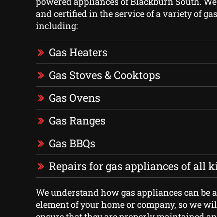
powered appliances of Blackburn South. We
and certified in the service of a variety of ga
including:
Gas Heaters
Gas Stoves & Cooktops
Gas Ovens
Gas Ranges
Gas BBQs
Repairs for gas appliances of all 
We understand how gas appliances can be 
element of your home or company, so we will
ensure that they are properly maintained an