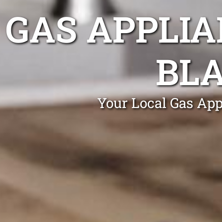
GAS APPLIA
BL
Your Local Gas App