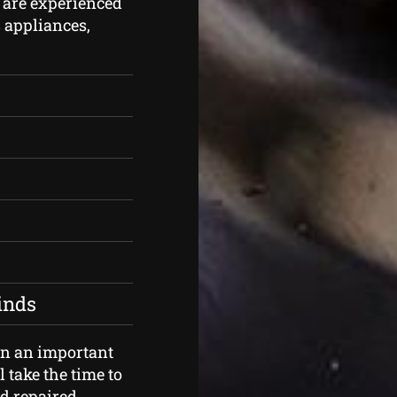
 are experienced
s appliances,
kinds
an an important
 take the time to
d repaired