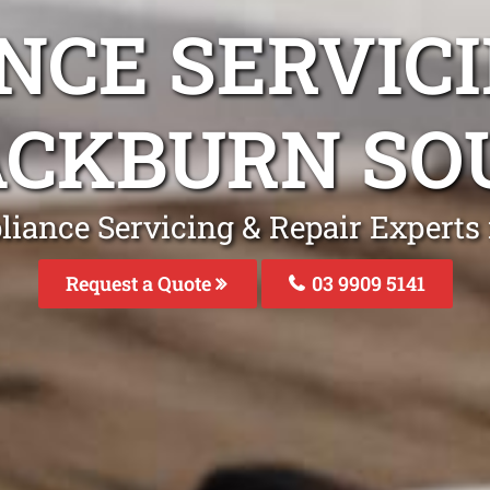
NCE SERVICI
ACKBURN SO
liance Servicing & Repair Experts
Request a Quote
03 9909 5141