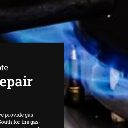
ote
epair
we provide
gas
South
for the gas-