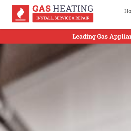
H
Leading Gas Applian