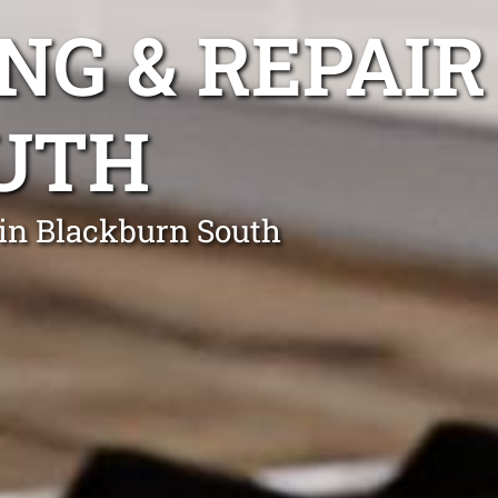
NG & REPAIR
UTH
 in Blackburn South