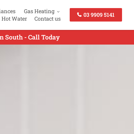
iances
Gas Heating
03 9909 5141
 Hot Water
Contact us
n South - Call Today