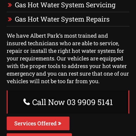
Gas Hot Water System Servicing
Gas Hot Water System Repairs
We have Albert Park‘s most trained and
insured technicians who are able to service,
repair or install the right hot water system for
your requirements. Our vehicles are equipped
with the proper tools to address your hot water
emergency and you can rest sure that one of our
vehicles will not be too far from you.
Call Now 03 9909 5141
Services Offered