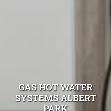
GAS HOT WATER
SYSTEMS ALBERT
PARK