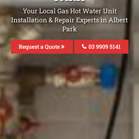
Your Local Gas Hot Water Unit
Installation & Repair Experts in Albert
Park
Request a Quote
03 9909 5141