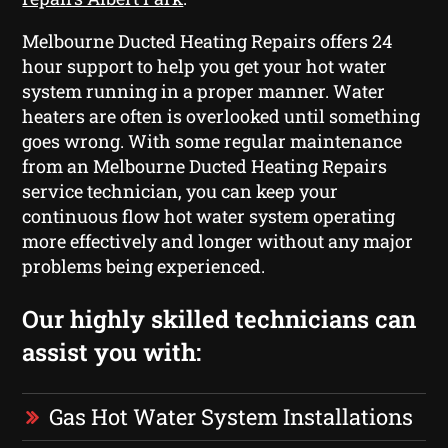
Melbourne Ducted Heating Repairs offers 24
hour support to help you get your hot water
system running in a proper manner. Water
heaters are often is overlooked until something
goes wrong. With some regular maintenance
from an Melbourne Ducted Heating Repairs
service technician, you can keep your
continuous flow hot water system operating
more effectively and longer without any major
problems being experienced.
Our highly skilled technicians can
assist you with:
Gas Hot Water System Installations