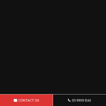
CONTACT US
03 9909 5141