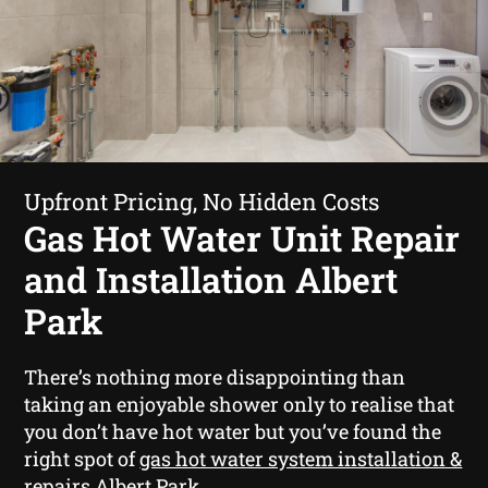
Upfront Pricing, No Hidden Costs
Gas Hot Water Unit Repair
and Installation Albert
Park
There’s nothing more disappointing than
taking an enjoyable shower only to realise that
you don’t have hot water but you’ve found the
right spot of
gas hot water system installation &
repairs Albert Park
.