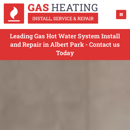
Leading Gas Hot Water System Install
and Repair in Albert Park - Contact us
Today