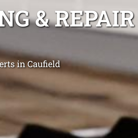
NG & REPAIR
rts in Caufield