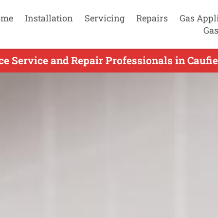
ome
Installation
Servicing
Repairs
Gas Appl
Gas
e Service and Repair Professionals in Caufie