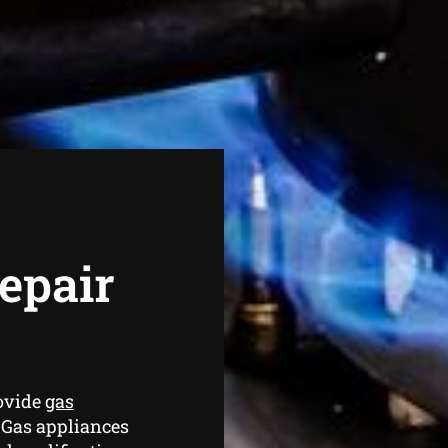
epair
ovide
gas
 Gas appliances