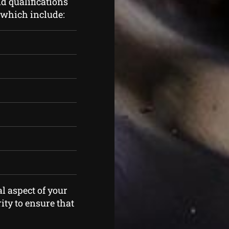
d qualifications
s which include:
l aspect of your
ity to ensure that