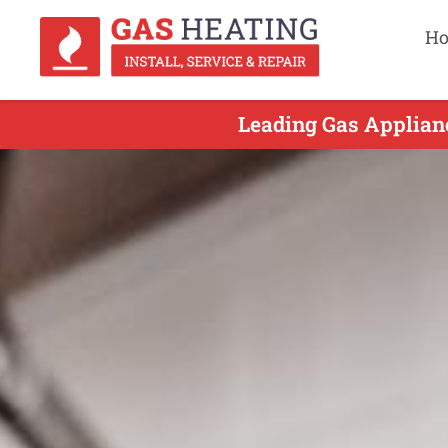
H
Leading Gas Applianc