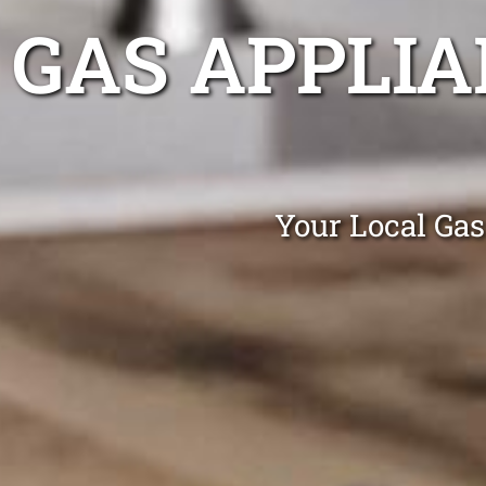
GAS APPLIA
Your Local Gas