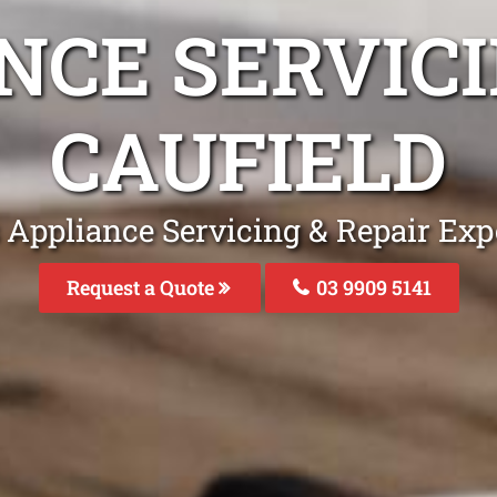
NCE SERVICI
CAUFIELD
 Appliance Servicing & Repair Expe
Request a Quote
03 9909 5141