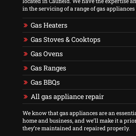
located in Caufield. We have the expertise an
in the servicing of a range of gas appliance
Gas Heaters
Gas Stoves & Cooktops
Gas Ovens
Gas Ranges
Gas BBQs
All gas appliance repair
We know that gas appliances are an essentia
home and business, and we’ll make it a prior
they’re maintained and repaired properly.