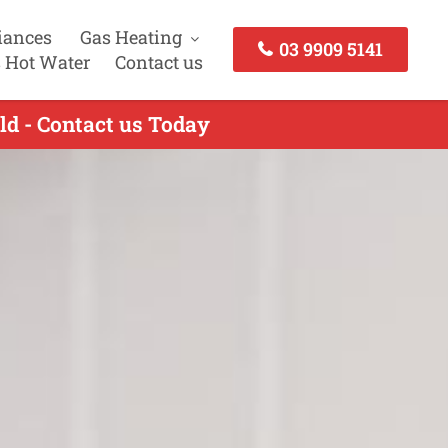
iances
Gas Heating
03 9909 5141
 Hot Water
Contact us
ld - Contact us Today