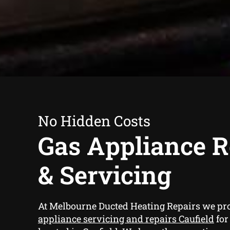
No Hidden Costs
Gas Appliance R
& Servicing
At Melbourne Ducted Heating Repairs we pr
appliance servicing and repairs Caufield
for