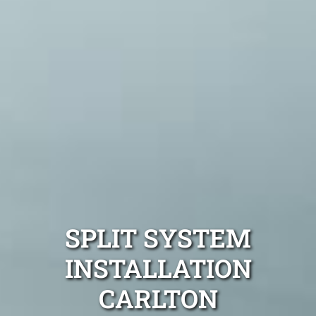
SPLIT SYSTEM
INSTALLATION
CARLTON