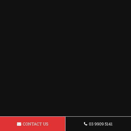
CONTACT US
03 9909 5141