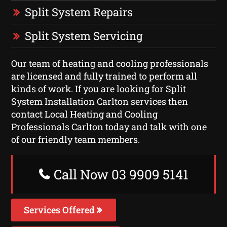
Split System Repairs
Split System Servicing
Our team of heating and cooling professionals
are licensed and fully trained to perform all
kinds of work. If you are looking for Split
System Installation Carlton services then
contact Local Heating and Cooling
Professionals Carlton today and talk with one
of our friendly team members.
Call Now 03 9909 5141
Services Offered