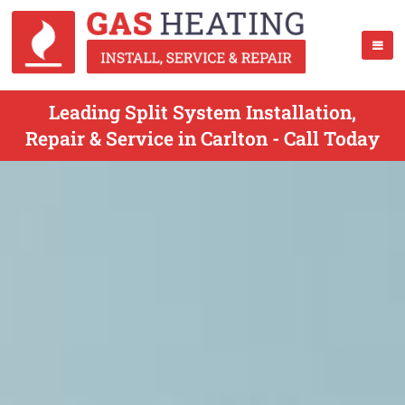
Leading Split System Installation,
Repair & Service in Carlton - Call Today