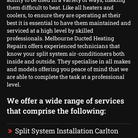
them difficult to beat. Like all heaters and
coolers, to ensure they are operating at their
best it is essential to have them maintained and
serviced at a high level by skilled
professionals. Melbourne Ducted Heating
Repairs offers experienced technicians that
know your split system air-conditioners both
inside and outside. They specialise in all makes
and models offering you peace of mind that we
are able to complete the task at a professional
level.
We offer a wide range of services
that comprise the following:
Split System Installation Carlton