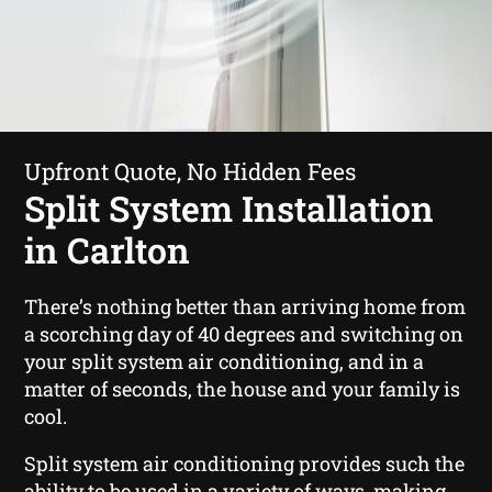
Upfront Quote, No Hidden Fees
Split System Installation
in Carlton
There’s nothing better than arriving home from
a scorching day of 40 degrees and switching on
your split system air conditioning, and in a
matter of seconds, the house and your family is
cool.
Split system air conditioning provides such the
ability to be used in a variety of ways, making