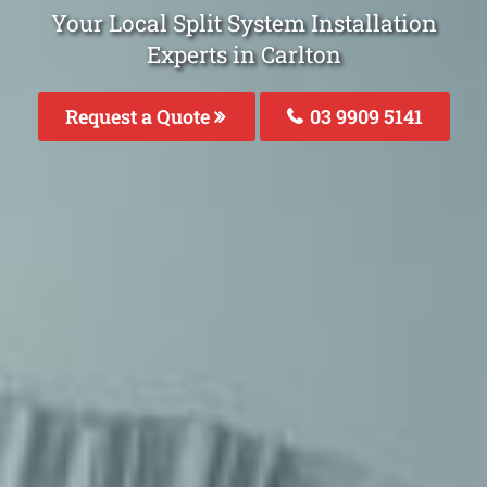
Your Local Split System Installation
Experts in Carlton
Request a Quote
03 9909 5141