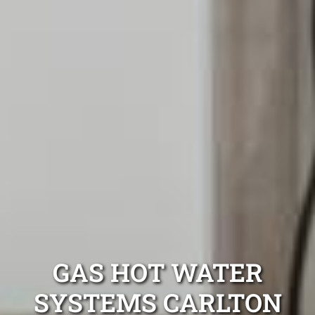
GAS HOT WATER
SYSTEMS CARLTON