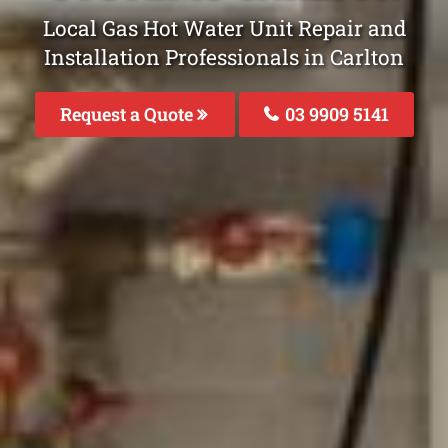
Local Gas Hot Water Unit Repair and
Installation Professionals in Carlton
Request a Quote
03 9909 5141