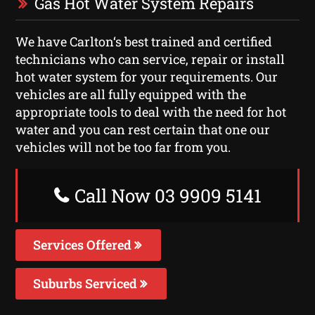
Gas Hot Water System Repairs
We have Carlton‘s best trained and certified
technicians who can service, repair or install
hot water system for your requirements. Our
vehicles are all fully equipped with the
appropriate tools to deal with the need for hot
water and you can rest certain that one our
vehicles will not be too far from you.
Call Now 03 9909 5141
Services Offered
Suburbs Serviced