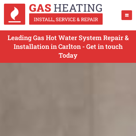
Leading Gas Hot Water System Repair &
Installation in Carlton - Get in touch
Today