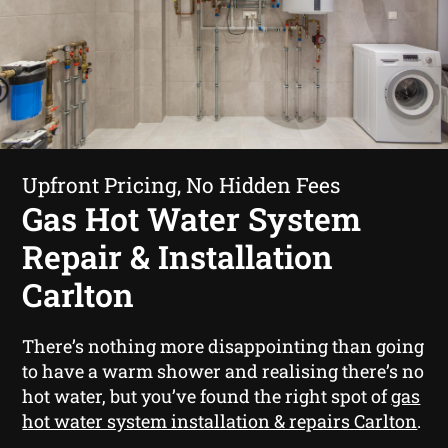
Upfront Pricing, No Hidden Fees
Gas Hot Water System
Repair & Installation
Carlton
There’s nothing more disappointing than going
to have a warm shower and realising there’s no
hot water, but you’ve found the right spot of
gas
hot water system installation & repairs Carlton
.