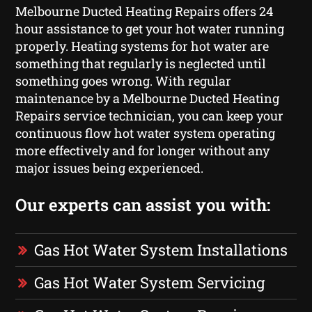
Melbourne Ducted Heating Repairs offers 24
hour assistance to get your hot water running
properly. Heating systems for hot water are
something that regularly is neglected until
something goes wrong. With regular
maintenance by a Melbourne Ducted Heating
Repairs service technician, you can keep your
continuous flow hot water system operating
more effectively and for longer without any
major issues being experienced.
Our experts can assist you with:
Gas Hot Water System Installations
Gas Hot Water System Servicing