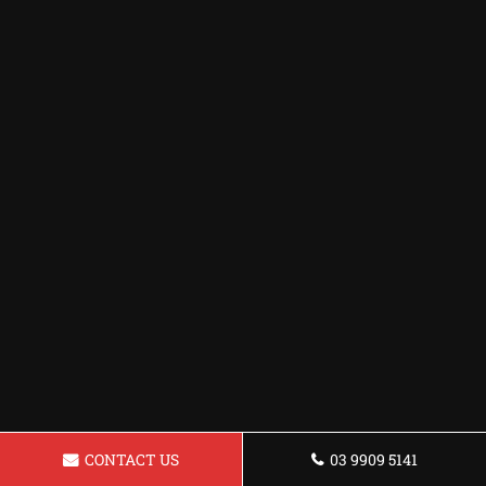
CONTACT US
03 9909 5141