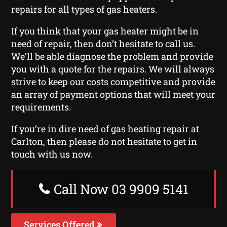
repairs for all types of gas heaters.
If you think that your gas heater might be in
need of repair, then don’t hesitate to call us.
We’ll be able diagnose the problem and provide
you with a quote for the repairs. We will always
strive to keep our costs competitive and provide
an array of payment options that will meet your
requirements.
If you’re in dire need of gas heating repair at
Carlton, then please do not hesitate to get in
touch with us now.
Call Now 03 9909 5141
Services Offered