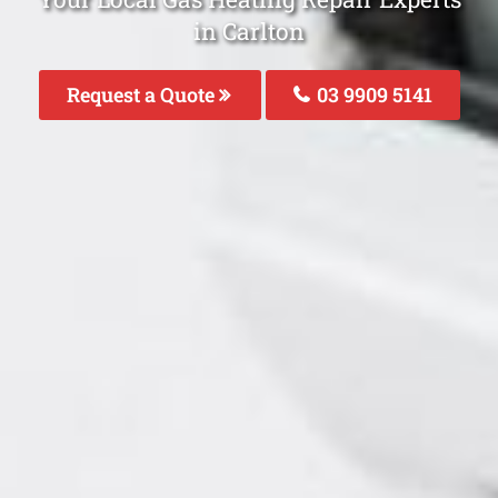
in Carlton
Request a Quote
03 9909 5141