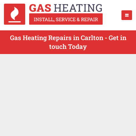
Gas Heating Repairs in Carlton - Get in
touch Today