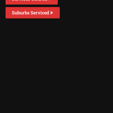
Suburbs Serviced