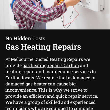
No Hidden Costs
Gas Heating Repairs
At Melbourne Ducted Heating Repairs we
provide
gas heating repairs Carlton
and
heating repair and maintenance services to
Carlton locals. We realise that a damaged or
damaged gas heater can cause big
inconvenience. This is why we strive to
provide an efficient and quick repair service.
We have a group of skilled and experienced
technicians who are equipped to complete