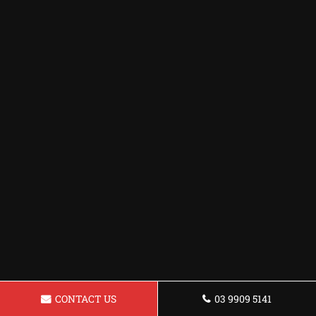
CONTACT US
03 9909 5141