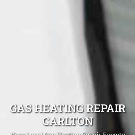
GAS HEATING REPAIR
CARLTON
Your Local Gas Heating Repair Experts