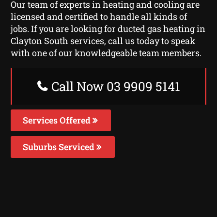
Our team of experts in heating and cooling are
licensed and certified to handle all kinds of
jobs. If you are looking for ducted gas heating in
Clayton South services, call us today to speak
with one of our knowledgeable team members.
Call Now 03 9909 5141
Services Offered
Suburbs Serviced