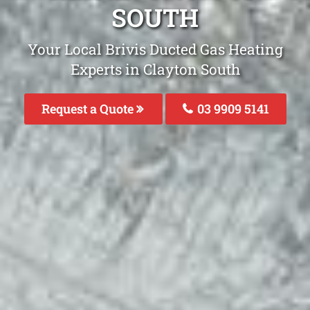
SOUTH
Your Local Brivis Ducted Gas Heating
Experts in Clayton South
Request a Quote
03 9909 5141