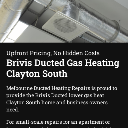
Upfront Pricing, No Hidden Costs
Brivis Ducted Gas Heating
Clayton South
Melbourne Ducted Heating Repairs is proud to
provide the Brivis Ducted lower gas heat
Clayton South home and business owners
need.
For small-scale repairs for an apartment or