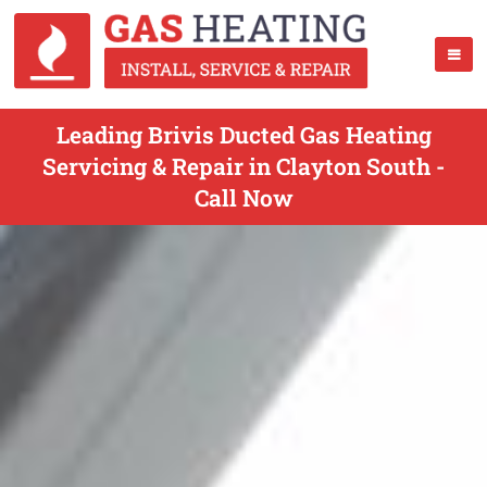
Leading Brivis Ducted Gas Heating
Servicing & Repair in Clayton South -
Call Now