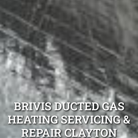
BRIVIS DUCTED GAS
HEATING SERVICING &
REPAIR CLAYTON