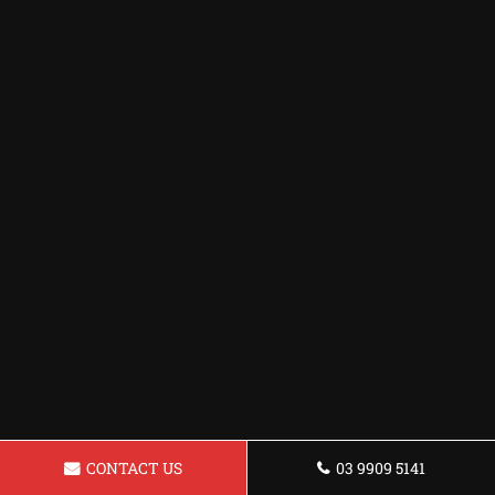
CONTACT US
03 9909 5141