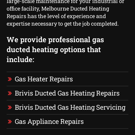
large-scale maintenance for your industrial or
office facility, Melbourne Ducted Heating
Repairs has the level of experience and
expertise necessary to get the job completed.
We provide professional gas
ducted heating options that
include:
Gas Heater Repairs
Brivis Ducted Gas Heating Repairs
Brivis Ducted Gas Heating Servicing
Gas Appliance Repairs