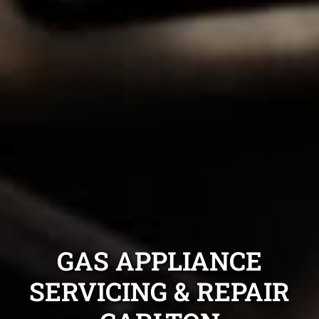
GAS APPLIANCE
SERVICING & REPAIR