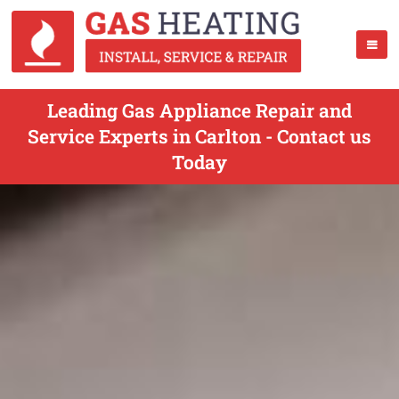
Leading Gas Appliance Repair and
Service Experts in Carlton - Contact us
Today