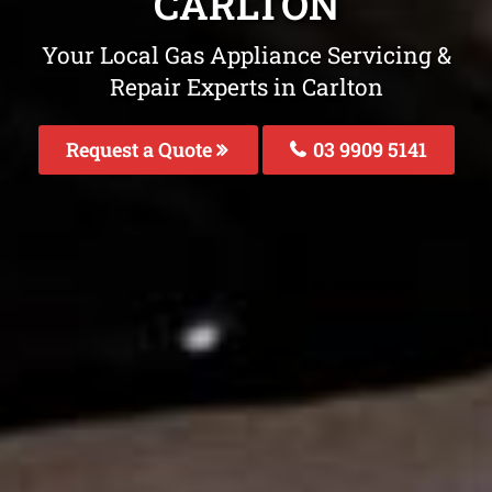
CARLTON
Your Local Gas Appliance Servicing &
Repair Experts in Carlton
Request a Quote
03 9909 5141