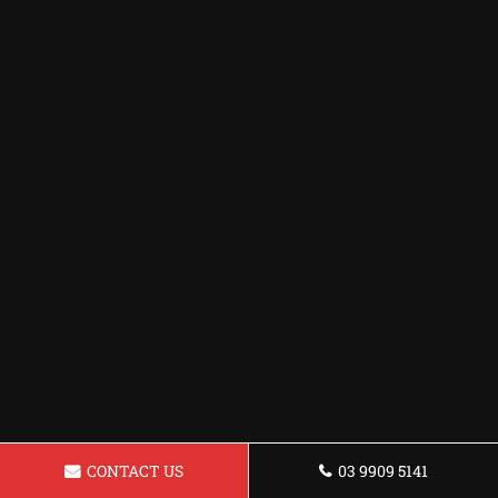
CONTACT US
03 9909 5141