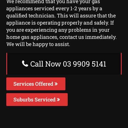
We recommend that you have your gas
appliances serviced every 1-2 years by a
qualified technician. This will assure that the
appliance is operating properly and safely. If
you are experiencing any problems in your
home gas appliances, contact us immediately.
We will be happy to assist.
Call Now 03 9909 5141
Services Offered
Suburbs Serviced