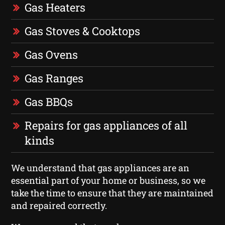
Gas Heaters
Gas Stoves & Cooktops
Gas Ovens
Gas Ranges
Gas BBQs
Repairs for gas appliances of all
kinds
We understand that gas appliances are an
essential part of your home or business, so we
take the time to ensure that they are maintained
and repaired correctly.