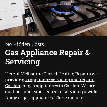
No Hidden Costs
Gas Appliance Repair &
Servicing
Here at Melbourne Ducted Heating Repairs we
provide
gas appliance servicing and repairs
Carlton
for gas appliances in Carlton. We are
qualified and experienced in servicing a wide
range of gas appliances. These include: