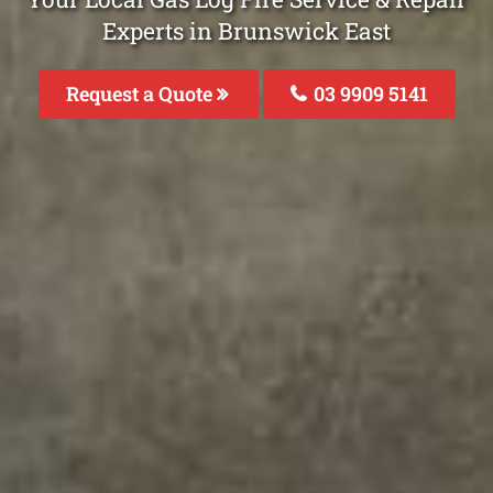
Experts in Brunswick East
Request a Quote
03 9909 5141