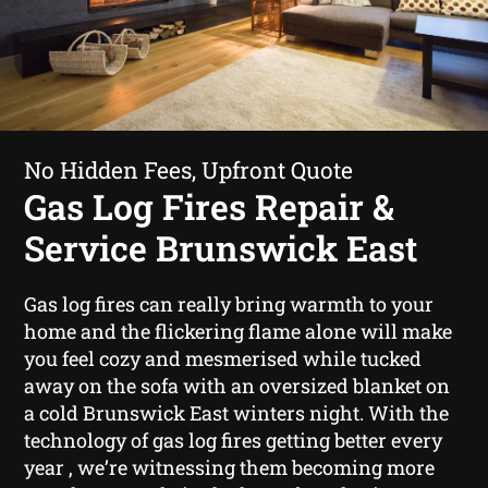
No Hidden Fees, Upfront Quote
Gas Log Fires Repair &
Service Brunswick East
Gas log fires can really bring warmth to your
home and the flickering flame alone will make
you feel cozy and mesmerised while tucked
away on the sofa with an oversized blanket on
a cold Brunswick East winters night. With the
technology of gas log fires getting better every
year , we’re witnessing them becoming more