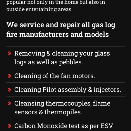
popular not only in the home but also in
outside entertaining areas.
We service and repair all gas log
fire manufacturers and models
Removing & cleaning your glass
logs as well as pebbles.
Cleaning of the fan motors.
Cleaning Pilot assembly & injectors.
Cleansing thermocouples, flame
sensors & thermopiles.
Carbon Monoxide test as per ESV