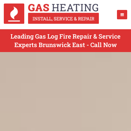
Leading Gas Log Fire Repair & Service
Experts Brunswick East - Call Now