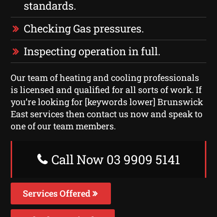
standards.
Checking Gas pressures.
Inspecting operation in full.
Our team of heating and cooling professionals
is licensed and qualified for all sorts of work. If
you’re looking for [keywords lower] Brunswick
East services then contact us now and speak to
one of our team members.
Call Now 03 9909 5141
Services Offered