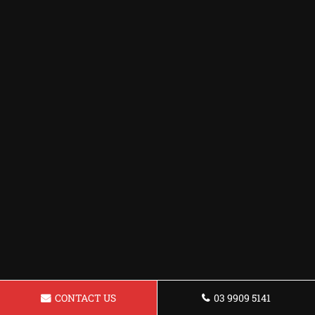
CONTACT US
03 9909 5141