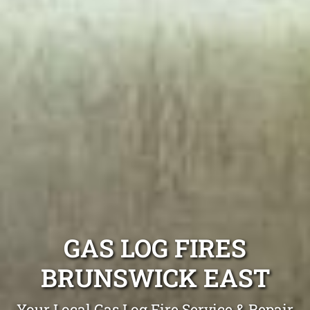
GAS LOG FIRES
BRUNSWICK EAST
Your Local Gas Log Fire Service & Repair