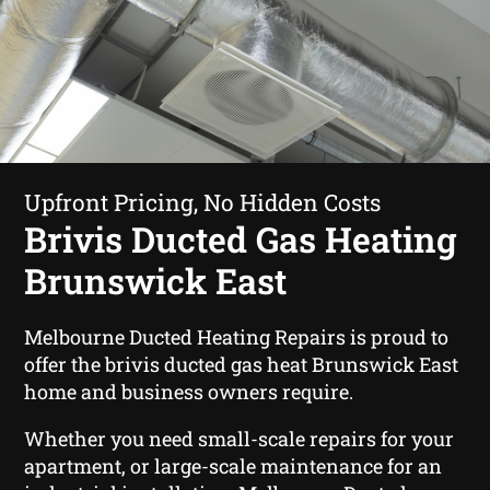
Upfront Pricing, No Hidden Costs
Brivis Ducted Gas Heating
Brunswick East
Melbourne Ducted Heating Repairs is proud to
offer the brivis ducted gas heat Brunswick East
home and business owners require.
Whether you need small-scale repairs for your
apartment, or large-scale maintenance for an