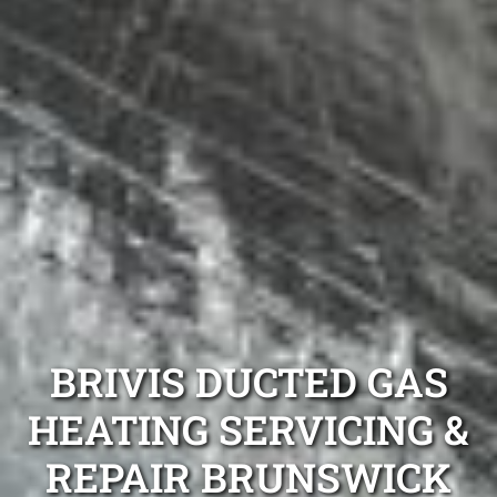
BRIVIS DUCTED GAS
HEATING SERVICING &
REPAIR BRUNSWICK