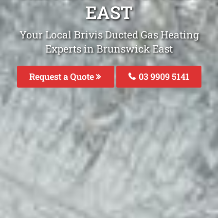
EAST
Your Local Brivis Ducted Gas Heating
Experts in Brunswick East
Request a Quote
03 9909 5141