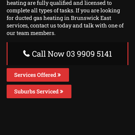
heating are fully qualified and licensed to
complete all types of tasks. If you are looking
for ducted gas heating in Brunswick East
services, contact us today and talk with one of
our team members.
Call Now 03 9909 5141
Services Offered
Suburbs Serviced