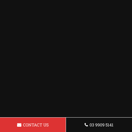
CONTACT US
03 9909 5141