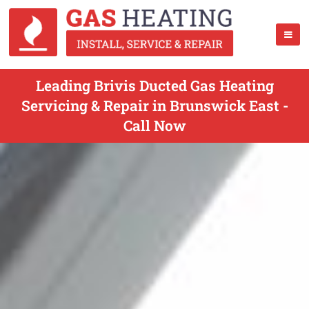
Leading Brivis Ducted Gas Heating
Servicing & Repair in Brunswick East -
Call Now