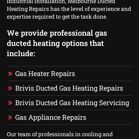
industrial installation, Melbourne Ducted
Heating Repairs has the level of experience and
expertise required to get the task done.
We provide professional gas
ducted heating options that
include:
Gas Heater Repairs
Brivis Ducted Gas Heating Repairs
Brivis Ducted Gas Heating Servicing
Gas Appliance Repairs
Our team of professionals in cooling and