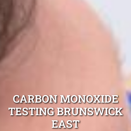
CARBON MONOXIDE
TESTING BRUNSWICK
EAST