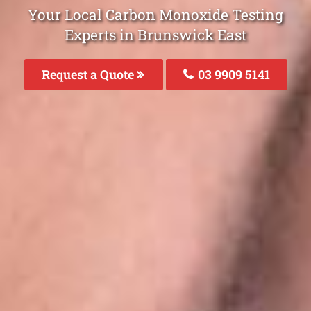
Your Local Carbon Monoxide Testing
Experts in Brunswick East
Request a Quote
03 9909 5141