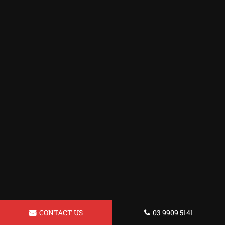
CONTACT US
03 9909 5141