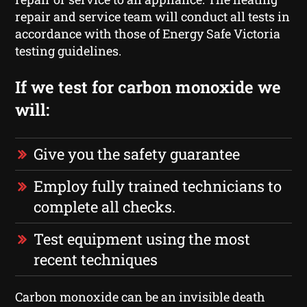
repair and service team will conduct all tests in
accordance with those of Energy Safe Victoria
testing guidelines.
If we test for carbon monoxide we
will:
Give you the safety guarantee
Employ fully trained technicians to
complete all checks.
Test equipment using the most
recent techniques
Carbon monoxide can be an invisible death