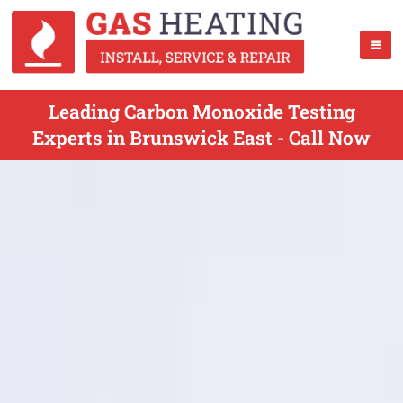
Leading Carbon Monoxide Testing
Experts in Brunswick East - Call Now