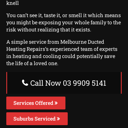
knell
You can’t see it, taste it, or smell it which means
you might be exposing your whole family to the
risk without realizing that it exists.
A simple service from Melbourne Ducted
Heating Repairs‘s experienced team of experts
in heating and cooling could potentially save
the life of a loved one.
Call Now 03 9909 5141
Services Offered
Suburbs Serviced