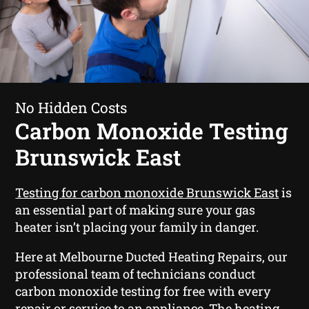
No Hidden Costs
Carbon Monoxide Testing
Brunswick East
Testing for carbon monoxide Brunswick East
is
an essential part of making sure your gas
heater isn’t placing your family in danger.
Here at Melbourne Ducted Heating Repairs, our
professional team of technicians conduct
carbon monoxide testing for free with every
repair or service to an appliance. The heating