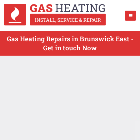
Gas Heating Repairs in Brunswick East -
Get in touch Now