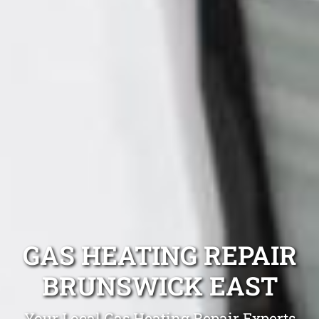
GAS HEATING REPAIR
BRUNSWICK EAST
Your Local Gas Heating Repair Experts