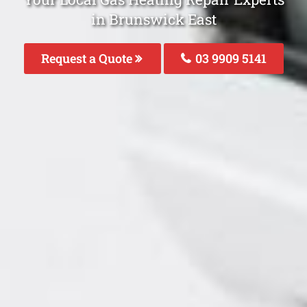
in Brunswick East
Request a Quote
03 9909 5141