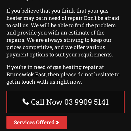
If you believe that you think that your gas
heater may be in need of repair Don’t be afraid
to call us. We will be able to find the problem
and provide you with an estimate of the
repairs. We are always striving to keep our
prices competitive, and we offer various
payment options to suit your requirements.
If you’re in need of gas heating repair at
Brunswick East, then please do not hesitate to
get in touch with us right now.
Call Now 03 9909 5141
Services Offered