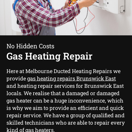
No Hidden Costs
Gas Heating Repair
Here at Melbourne Ducted Heating Repairs we
provide
gas heating repairs Brunswick East
and heating repair services for Brunswick East
locals. We realise that a damaged or damaged
gas heater can be a huge inconvenience, which
is why we aim to provide an efficient and quick
repair service. We have a group of qualified and
skilled technicians who are able to repair every
kind of gas heaters.