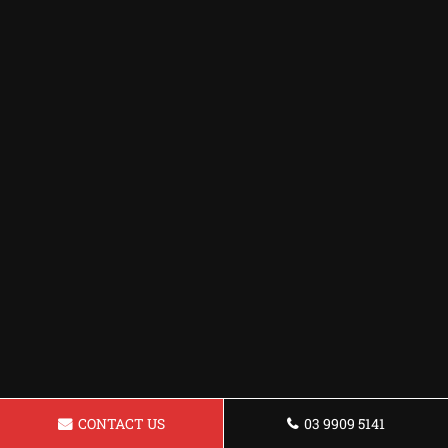
CONTACT US
03 9909 5141