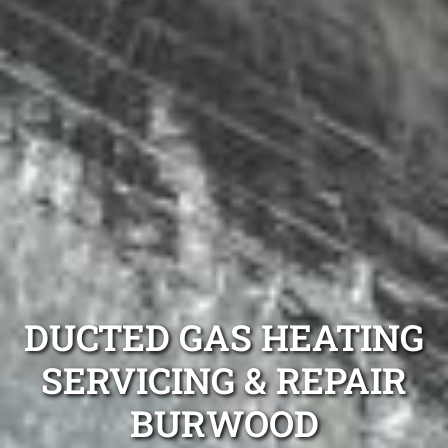
DUCTED GAS HEATING
SERVICING & REPAIR
BURWOOD