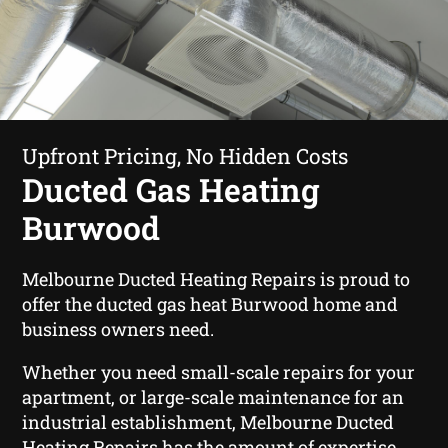
Upfront Pricing, No Hidden Costs
Ducted Gas Heating
Burwood
Melbourne Ducted Heating Repairs is proud to
offer the ducted gas heat Burwood home and
business owners need.
Whether you need small-scale repairs for your
apartment, or large-scale maintenance for an
industrial establishment, Melbourne Ducted
Heating Repairs has the amount of expertise