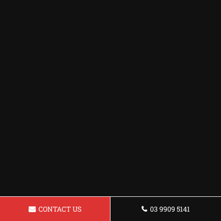
CONTACT US
03 9909 5141