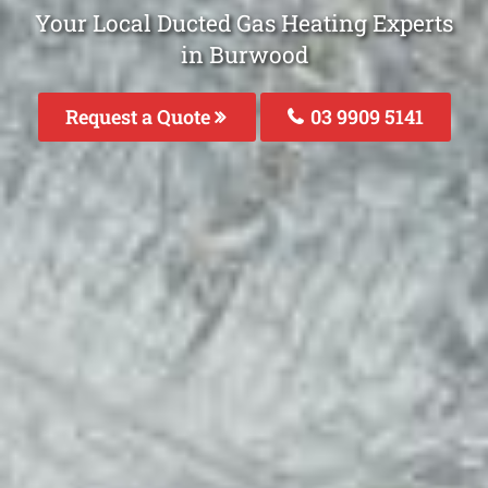
Your Local Ducted Gas Heating Experts
in Burwood
Request a Quote
03 9909 5141