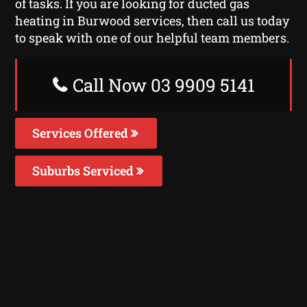
of tasks. If you are looking for ducted gas
heating in Burwood services, then call us today
to speak with one of our helpful team members.
Call Now 03 9909 5141
Services Offered
Suburbs Serviced