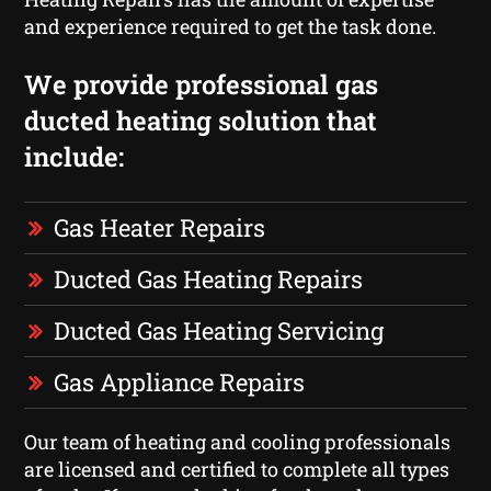
and experience required to get the task done.
We provide professional gas
ducted heating solution that
include:
Gas Heater Repairs
Ducted Gas Heating Repairs
Ducted Gas Heating Servicing
Gas Appliance Repairs
Our team of heating and cooling professionals
are licensed and certified to complete all types