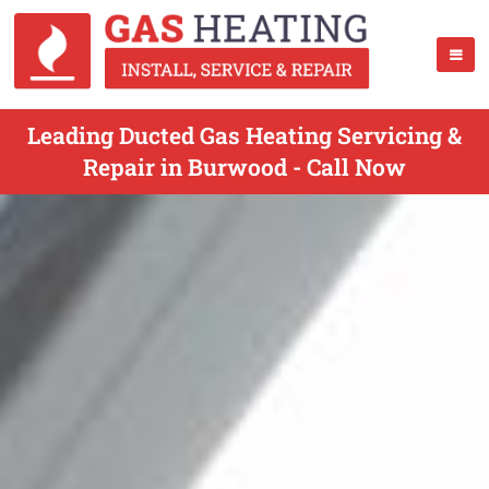
Leading Ducted Gas Heating Servicing &
Repair in Burwood - Call Now