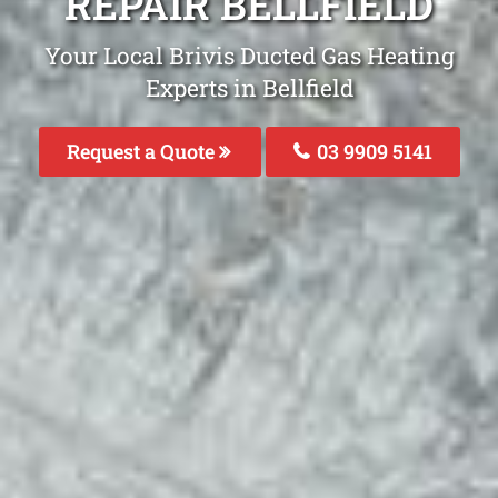
REPAIR BELLFIELD
Your Local Brivis Ducted Gas Heating
Experts in Bellfield
Request a Quote
03 9909 5141