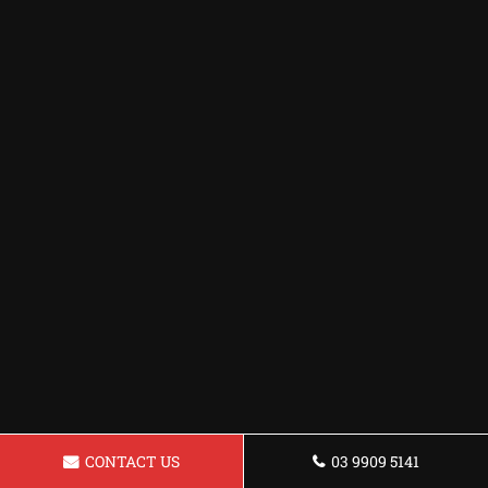
CONTACT US
03 9909 5141