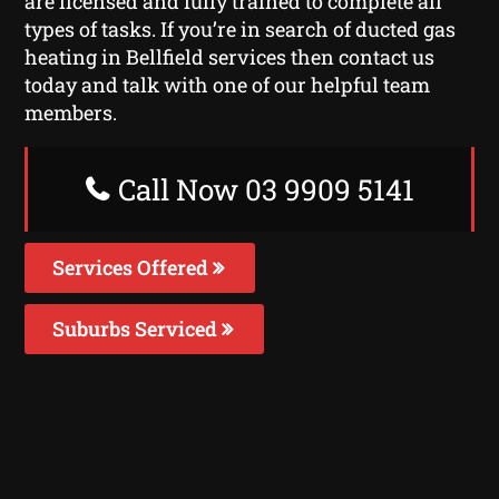
are licensed and fully trained to complete all
types of tasks. If you’re in search of ducted gas
heating in Bellfield services then contact us
today and talk with one of our helpful team
members.
Call Now 03 9909 5141
Services Offered
Suburbs Serviced