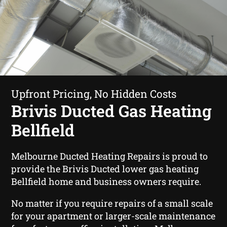
Upfront Pricing, No Hidden Costs
Brivis Ducted Gas Heating
Bellfield
Melbourne Ducted Heating Repairs is proud to
provide the Brivis Ducted lower gas heating
Bellfield home and business owners require.
No matter if you require repairs of a small scale
for your apartment or larger-scale maintenance