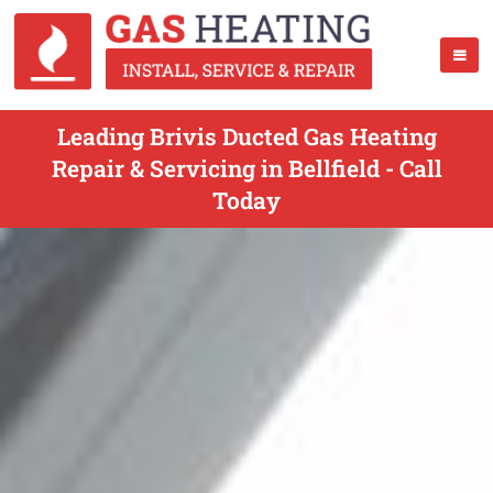
Leading Brivis Ducted Gas Heating
Repair & Servicing in Bellfield - Call
Today