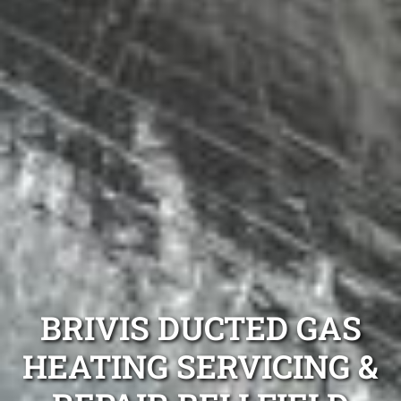
BRIVIS DUCTED GAS
HEATING SERVICING &