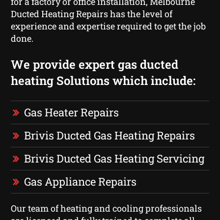
for a factory or office installation, Melbourne
Ducted Heating Repairs has the level of
experience and expertise required to get the job
done.
We provide expert gas ducted
heating Solutions which include:
Gas Heater Repairs
Brivis Ducted Gas Heating Repairs
Brivis Ducted Gas Heating Servicing
Gas Appliance Repairs
Our team of heating and cooling professionals