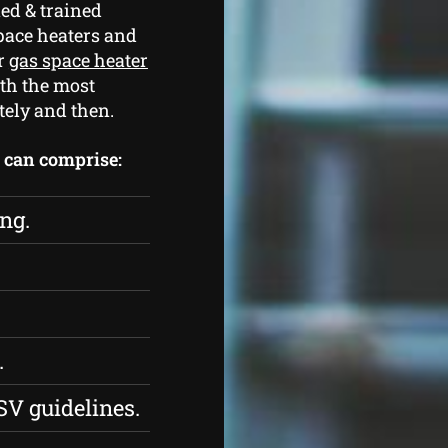
ed & trained
pace heaters and
ur
gas space heater
th the most
tely and then.
s can comprise:
ing.
.
SV guidelines.