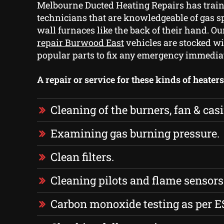
Melbourne Ducted Heating Repairs has train
technicians that are knowledgeable of gas s
wall furnaces like the back of their hand. O
repair Burwood East
vehicles are stocked wi
popular parts to fix any emergency immedia
A repair or service for these kinds of heater
Cleaning of the burners, fan & cas
Examining gas burning pressure.
Clean filters.
Cleaning pilots and flame sensors
Carbon monoxide testing as per E