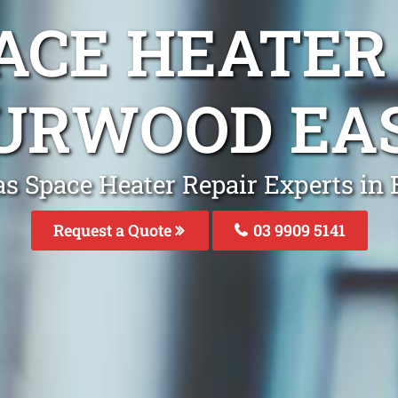
ACE HEATER
URWOOD EA
as Space Heater Repair Experts in
Request a Quote
03 9909 5141