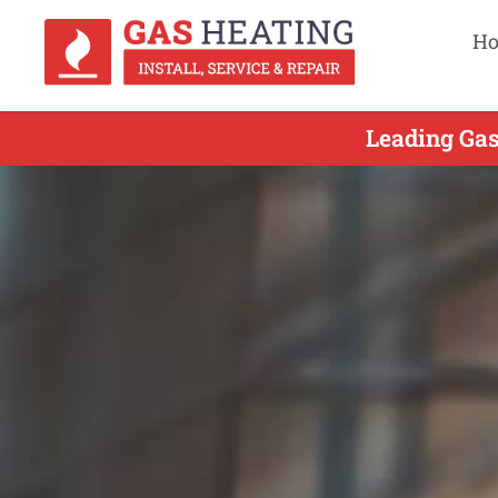
H
Leading Gas