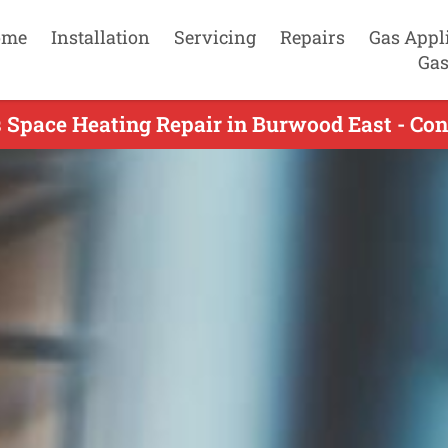
ome
Installation
Servicing
Repairs
Gas Appl
Gas
 Space Heating Repair in Burwood East - Co