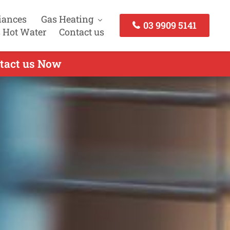
iances
Gas Heating
03 9909 5141
 Hot Water
Contact us
ntact us Now