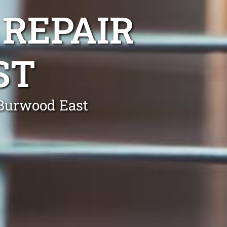
 REPAIR
ST
 Burwood East