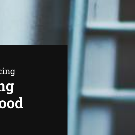
cing
ng
wood