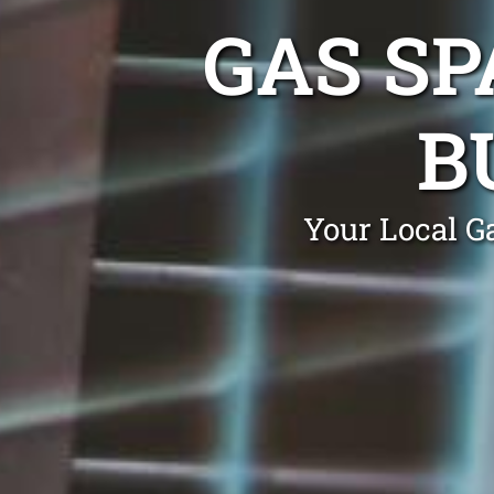
GAS SP
B
Your Local G