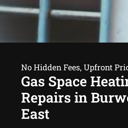
No Hidden Fees, Upfront Pri
Gas Space Heati
Repairs in Bur
East