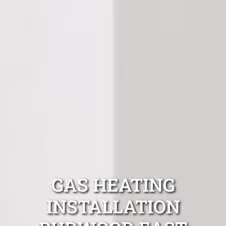
GAS HEATING
INSTALLATION