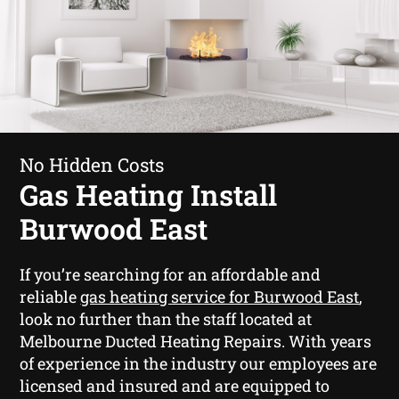
No Hidden Costs
Gas Heating Install
Burwood East
If you’re searching for an affordable and
reliable
gas heating service for Burwood East
,
look no further than the staff located at
Melbourne Ducted Heating Repairs. With years
of experience in the industry our employees are
licensed and insured and are equipped to