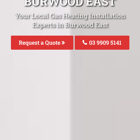
BURWOOD EAST
Your Local Gas Heating Installation
Experts in Burwood East
Request a Quote
03 9909 5141