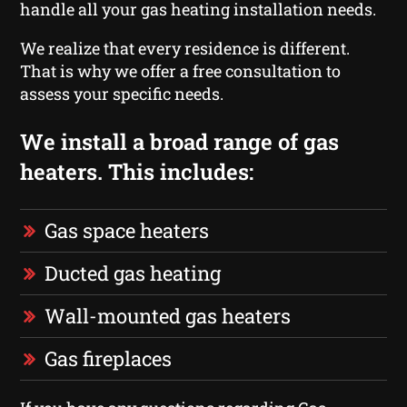
handle all your gas heating installation needs.
We realize that every residence is different.
That is why we offer a free consultation to
assess your specific needs.
We install a broad range of gas
heaters. This includes:
Gas space heaters
Ducted gas heating
Wall-mounted gas heaters
Gas fireplaces