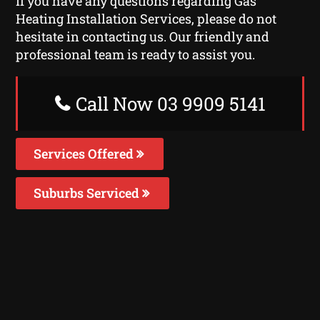
If you have any questions regarding Gas
Heating Installation Services, please do not
hesitate in contacting us. Our friendly and
professional team is ready to assist you.
Call Now 03 9909 5141
Services Offered
Suburbs Serviced