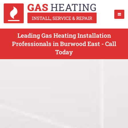
Leading Gas Heating Installation
Professionals in Burwood East - Call
Today