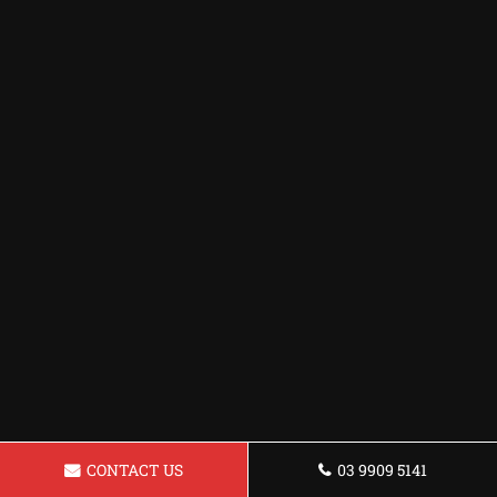
CONTACT US
03 9909 5141