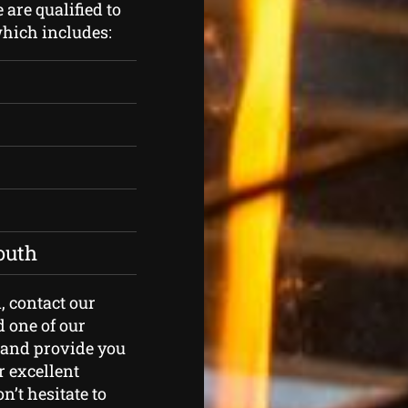
are qualified to
which includes:
outh
n, contact our
d one of our
t and provide you
r excellent
n’t hesitate to