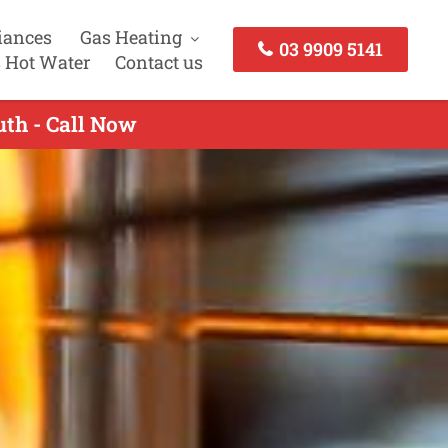
iances
Gas Heating
03 9909 5141
 Hot Water
Contact us
uth - Call Now