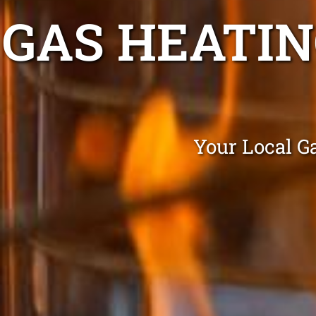
GAS HEATI
Your Local G