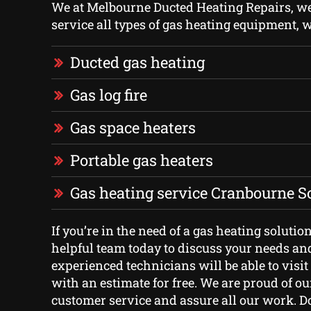
We at Melbourne Ducted Heating Repairs, we 
service all types of gas heating equipment, 
Ducted gas heating
Gas log fire
Gas space heaters
Portable gas heaters
Gas heating service Cranbourne S
If you’re in the need of a gas heating solutio
helpful team today to discuss your needs an
experienced technicians will be able to visi
with an estimate for free. We are proud of ou
customer service and assure all our work. Do