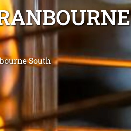
CRANBOURNE
nbourne South