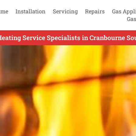
ome
Installation
Servicing
Repairs
Gas Appl
Gas
eating Service Specialists in Cranbourne So