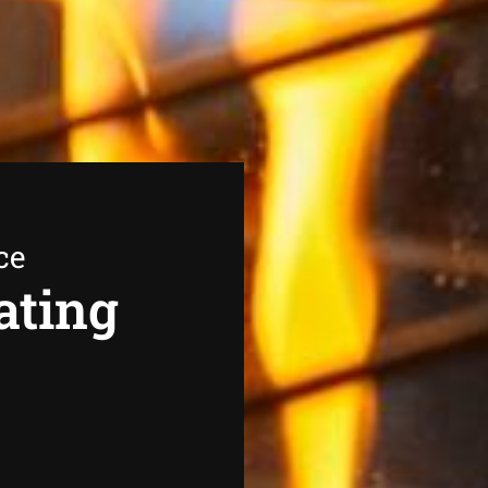
ce
ating