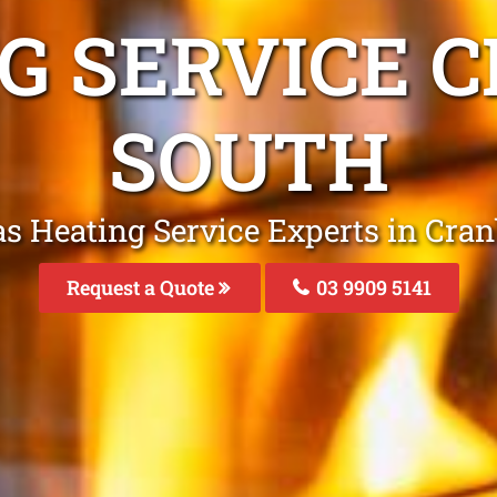
NG SERVICE 
SOUTH
as Heating Service Experts in Cra
Request a Quote
03 9909 5141