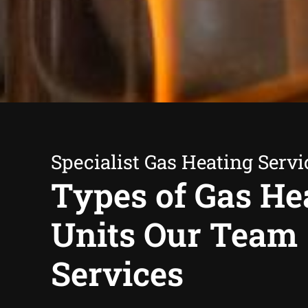
Specialist Gas Heating Servi
Types of Gas He
Units Our Team
Services