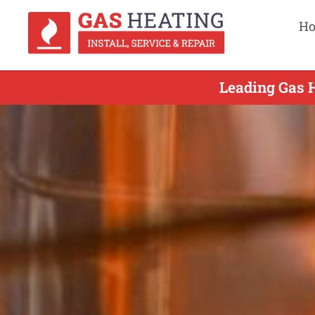
H
Leading Gas H