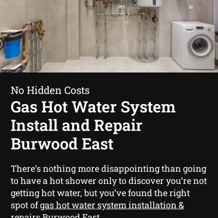
No Hidden Costs
Gas Hot Water System
Install and Repair
Burwood East
There’s nothing more disappointing than going
to have a hot shower only to discover you’re not
getting hot water, but you’ve found the right
spot of
gas hot water system installation &
repairs Burwood East
.