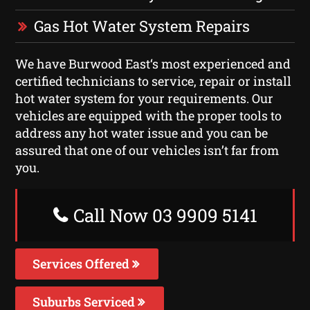
Gas Hot Water System Repairs
We have Burwood East‘s most experienced and
certified technicians to service, repair or install
hot water system for your requirements. Our
vehicles are equipped with the proper tools to
address any hot water issue and you can be
assured that one of our vehicles isn’t far from
you.
Call Now 03 9909 5141
Services Offered
Suburbs Serviced