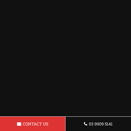
CONTACT US
03 9909 5141