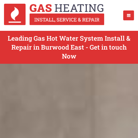
Leading Gas Hot Water System Install &
Repair in Burwood East - Get in touch
Now