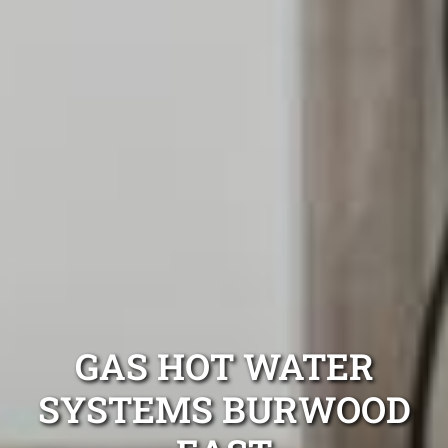
GAS HOT WATER
SYSTEMS BURWOOD