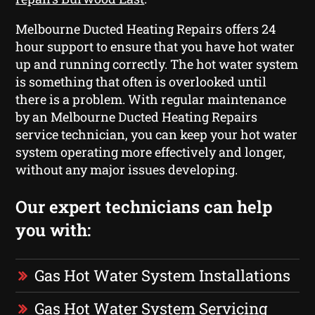
Melbourne Ducted Heating Repairs offers 24
hour support to ensure that you have hot water
up and running correctly. The hot water system
is something that often is overlooked until
there is a problem. With regular maintenance
by an Melbourne Ducted Heating Repairs
service technician, you can keep your hot water
system operating more effectively and longer,
without any major issues developing.
Our expert technicians can help
you with:
Gas Hot Water System Installations
Gas Hot Water System Servicing