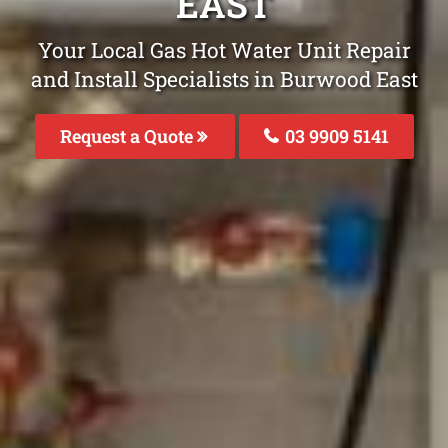
EAST
Your Local Gas Hot Water Unit Repair
and Install Specialists in Burwood East
Request a Quote
03 9909 5141