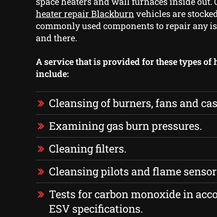
space heaters and wall furnaces inside out.
heater repair Blackburn
vehicles are stocke
commonly used components to repair any is
and there.
A service that is provided for these types of
include:
Cleansing of burners, fans and cas
Examining gas burn pressures.
Cleaning filters.
Cleansing pilots and flame sensor
Tests for carbon monoxide in acc
ESV specifications.