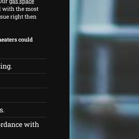
 Our
gas space
d with the most
sue right then
 heaters could
ing.
s.
ordance with