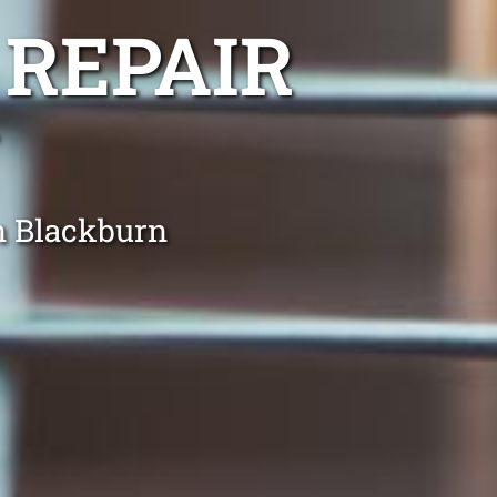
 REPAIR
in Blackburn