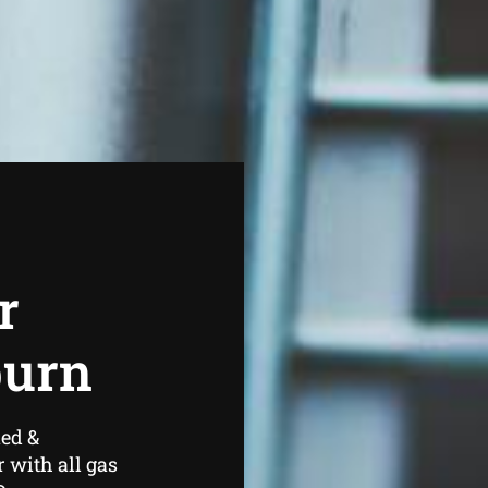
r
burn
ned &
 with all gas