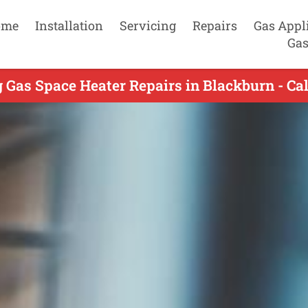
ome
Installation
Servicing
Repairs
Gas Appl
Gas
 Gas Space Heater Repairs in Blackburn - Ca