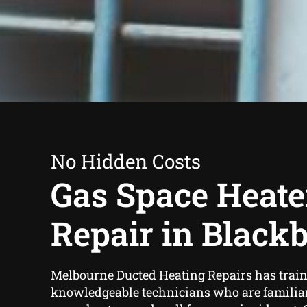
No Hidden Costs
Gas Space Heate
Repair in Black
Melbourne Ducted Heating Repairs has trai
knowledgeable technicians who are familiar