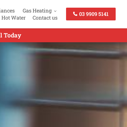
iances
Gas Heating
03 9909 5141
 Hot Water
Contact us
ll Today