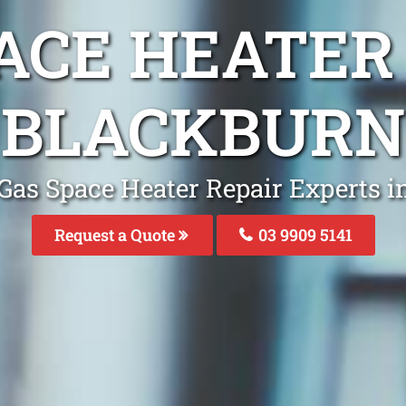
ACE HEATER
BLACKBURN
Gas Space Heater Repair Experts 
Request a Quote
03 9909 5141