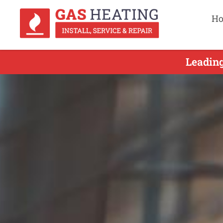
H
Leading