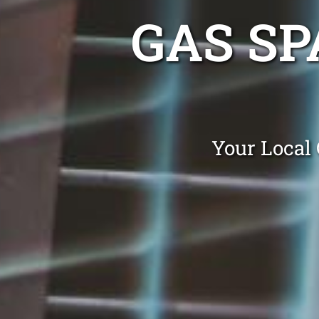
GAS SP
Your Local 