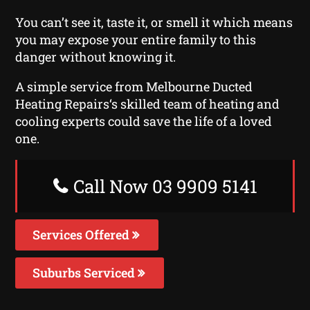
You can’t see it, taste it, or smell it which means
you may expose your entire family to this
danger without knowing it.
A simple service from Melbourne Ducted
Heating Repairs‘s skilled team of heating and
cooling experts could save the life of a loved
one.
Call Now 03 9909 5141
Services Offered
Suburbs Serviced