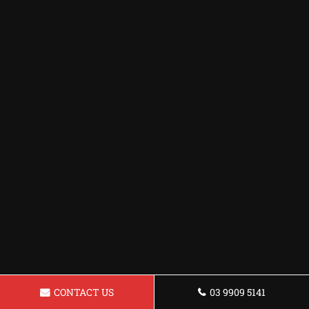
CONTACT US
03 9909 5141