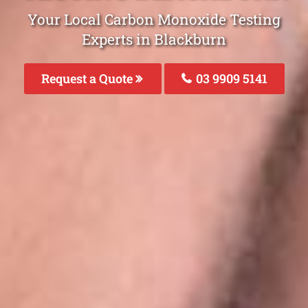
Your Local Carbon Monoxide Testing
Experts in Blackburn
Request a Quote
03 9909 5141