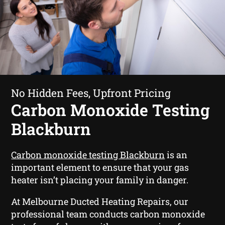
No Hidden Fees, Upfront Pricing
Carbon Monoxide Testing
Blackburn
Carbon monoxide testing Blackburn
is an
important element to ensure that your gas
heater isn’t placing your family in danger.
At Melbourne Ducted Heating Repairs, our
professional team conducts carbon monoxide