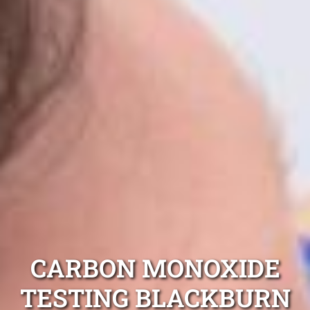
CARBON MONOXIDE
TESTING BLACKBURN