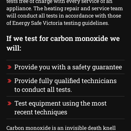
tests free of charge with every service of an
appliance. The heating repair and service team
will conduct all tests in accordance with those
of Energy Safe Victoria testing guidelines.
If we test for carbon monoxide we
will:
Provide you with a safety guarantee
Provide fully qualified technicians
to conduct all tests.
Test equipment using the most
recent techniques
Carbon monoxide is an invisible death knell