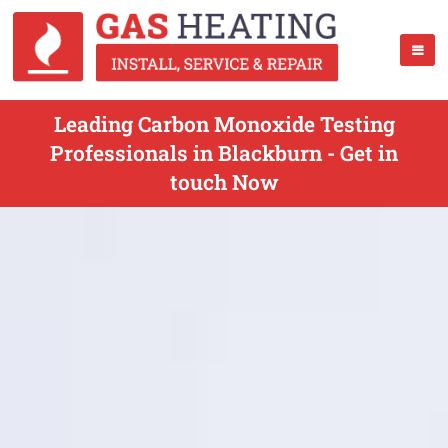
Leading Carbon Monoxide Testing
Professionals in Blackburn - Get in
touch Now