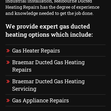
industrial installation, Melbourne Ducted
Heating Repairs has the degree of experience
and knowledge needed to get the job done.
We provide expert gas ducted
heating options which include:
Gas Heater Repairs
Braemar Ducted Gas Heating
Repairs
Braemar Ducted Gas Heating
Servicing
Gas Appliance Repairs