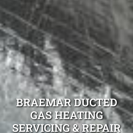
BRAEMAR DUCTED
GAS HEATING
SERVICING & REPAIR