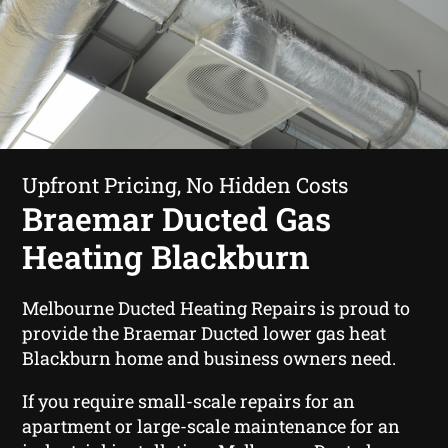
Upfront Pricing, No Hidden Costs
Braemar Ducted Gas
Heating Blackburn
Melbourne Ducted Heating Repairs is proud to
provide the Braemar Ducted lower gas heat
Blackburn home and business owners need.
If you require small-scale repairs for an
apartment or large-scale maintenance for an