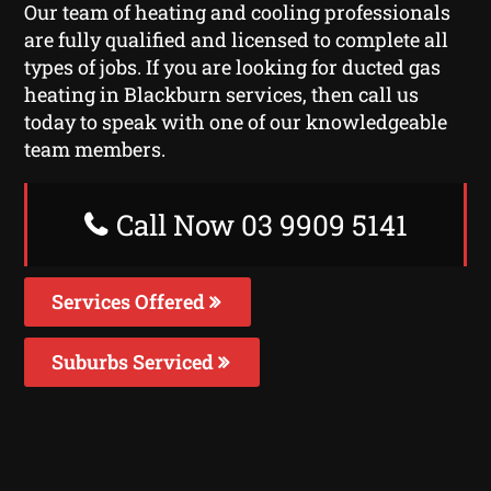
Our team of heating and cooling professionals
are fully qualified and licensed to complete all
types of jobs. If you are looking for ducted gas
heating in Blackburn services, then call us
today to speak with one of our knowledgeable
team members.
Call Now 03 9909 5141
Services Offered
Suburbs Serviced