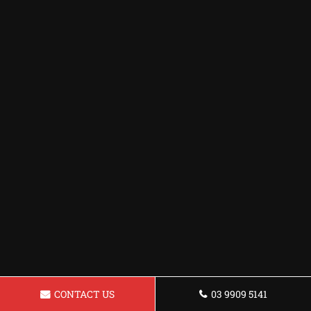
CONTACT US
03 9909 5141