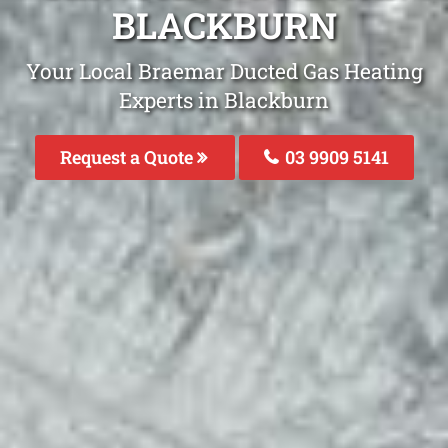
BLACKBURN
Your Local Braemar Ducted Gas Heating
Experts in Blackburn
Request a Quote
03 9909 5141