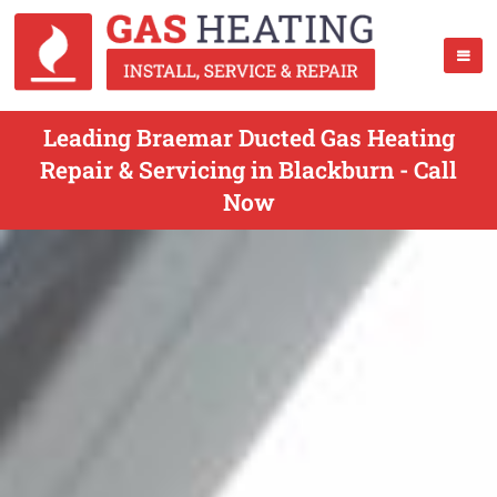
Leading Braemar Ducted Gas Heating
Repair & Servicing in Blackburn - Call
Now