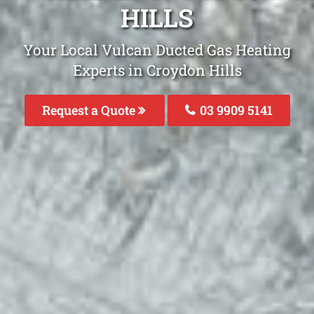
HILLS
Your Local Vulcan Ducted Gas Heating
Experts in Croydon Hills
Request a Quote
03 9909 5141