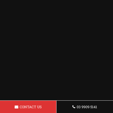
CONTACT US
03 9909 5141