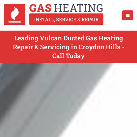
Leading Vulcan Ducted Gas Heating
Repair & Servicing in Croydon Hills -
Call Today