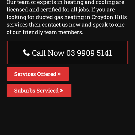
Our team of experts in heating and cooling are
licensed and certified for all jobs. If you are
looking for ducted gas heating in Croydon Hills
services then contact us now and speak to one
of our friendly team members.
Call Now 03 9909 5141
Services Offered
Suburbs Serviced