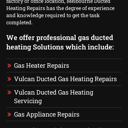
factory or office location, Melbourne Ducted
Heating Repairs has the degree of experience
and knowledge required to get the task
completed.
We offer professional gas ducted
heating Solutions which include:
Gas Heater Repairs
Vulcan Ducted Gas Heating Repairs
Vulcan Ducted Gas Heating
Servicing
Gas Appliance Repairs