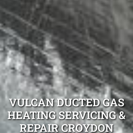
VULCAN DUCTED GAS
HEATING SERVICING &
REPAIR CROYDON