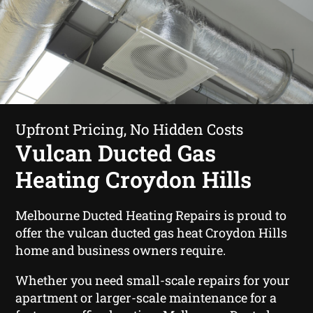
Upfront Pricing, No Hidden Costs
Vulcan Ducted Gas
Heating Croydon Hills
Melbourne Ducted Heating Repairs is proud to
offer the vulcan ducted gas heat Croydon Hills
home and business owners require.
Whether you need small-scale repairs for your
apartment or larger-scale maintenance for a