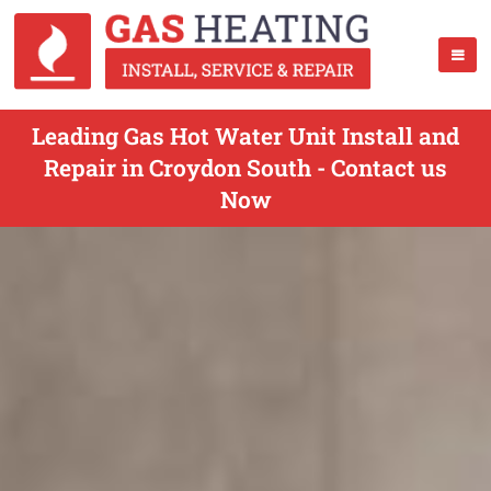
Leading Gas Hot Water Unit Install and
Repair in Croydon South - Contact us
Now