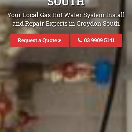
SOUTH
Your Local Gas Hot Water System Install
and Repair Experts in Croydon South
Request a Quote
03 9909 5141