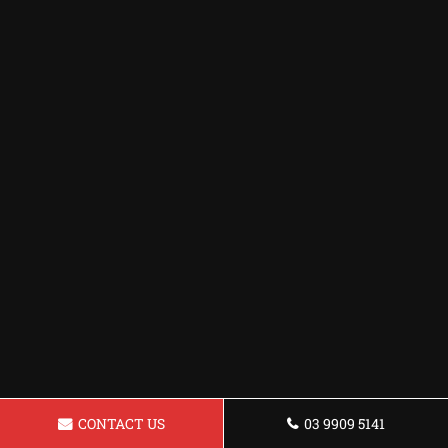
CONTACT US
03 9909 5141