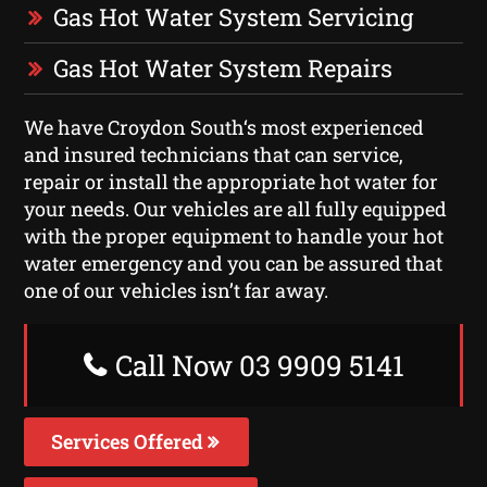
Gas Hot Water System Servicing
Gas Hot Water System Repairs
We have Croydon South‘s most experienced
and insured technicians that can service,
repair or install the appropriate hot water for
your needs. Our vehicles are all fully equipped
with the proper equipment to handle your hot
water emergency and you can be assured that
one of our vehicles isn’t far away.
Call Now 03 9909 5141
Services Offered