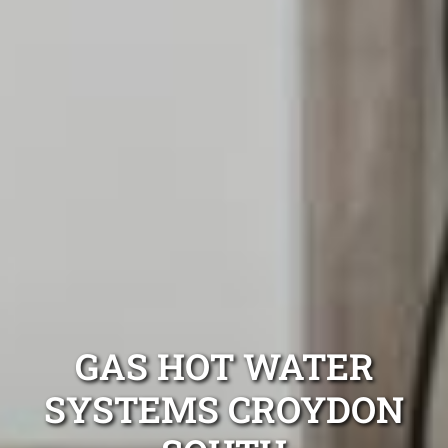
GAS HOT WATER
SYSTEMS CROYDON