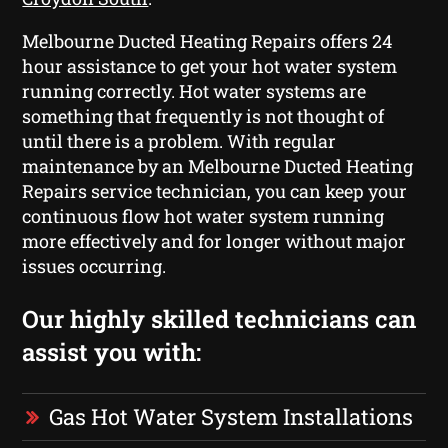
Melbourne Ducted Heating Repairs offers 24
hour assistance to get your hot water system
running correctly. Hot water systems are
something that frequently is not thought of
until there is a problem. With regular
maintenance by an Melbourne Ducted Heating
Repairs service technician, you can keep your
continuous flow hot water system running
more effectively and for longer without major
issues occurring.
Our highly skilled technicians can
assist you with:
Gas Hot Water System Installations