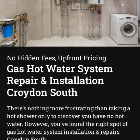
No Hidden Fees, Upfront Pricing
Gas Hot Water System
Repair & Installation
Croydon South
There’s nothing more frustrating than taking a
hot shower only to discover you have no hot
water. However, you’ve found the right spot of
gas hot water system installation & repairs
Croydon South
.