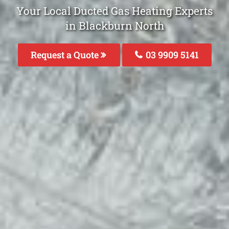
Your Local Ducted Gas Heating Experts
in Blackburn North
Request a Quote
03 9909 5141