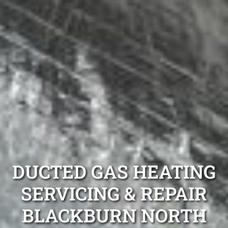
DUCTED GAS HEATING
SERVICING & REPAIR
BLACKBURN NORTH