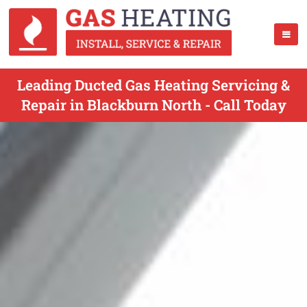
Leading Ducted Gas Heating Servicing &
Repair in Blackburn North - Call Today