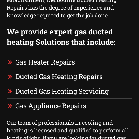
Repairs has the degree of experience and
knowledge required to get the job done.
We provide expert gas ducted
heating Solutions that include:
Gas Heater Repairs
Ducted Gas Heating Repairs
Ducted Gas Heating Servicing
Gas Appliance Repairs
Our team of professionals in cooling and
heating is licensed and qualified to perform all
kinds of jobs. If you are looking for ducted gas