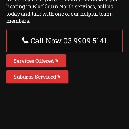
heating in Blackburn North services, call us
today and talk with one of our helpful team
members.
Call Now 03 9909 5141
Services Offered
Suburbs Serviced