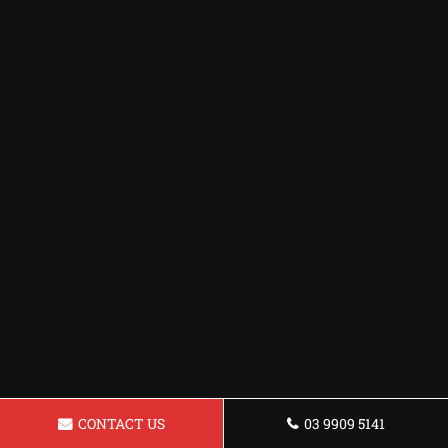
CONTACT US
03 9909 5141