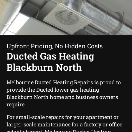
Upfront Pricing, No Hidden Costs
Ducted Gas Heating
Blackburn North
Melbourne Ducted Heating Repairs is proud to
provide the Ducted lower gas heating
Blackburn North home and business owners
require.
For small-scale repairs for your apartment or
larger-scale maintenance for a factory or office
establishment, Melbourne Ducted Heating