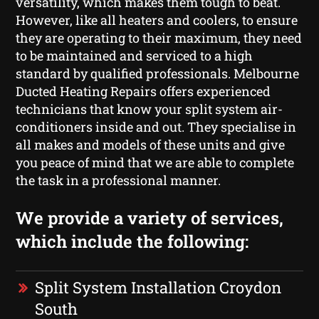
versatility, which makes them tough to beat.
However, like all heaters and coolers, to ensure
they are operating to their maximum, they need
to be maintained and serviced to a high
standard by qualified professionals. Melbourne
Ducted Heating Repairs offers experienced
technicians that know your split system air-
conditioners inside and out. They specialise in
all makes and models of these units and give
you peace of mind that we are able to complete
the task in a professional manner.
We provide a variety of services,
which include the following:
Split System Installation Croydon
South