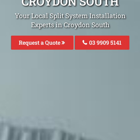
CROYDON SOUTH
Your Local Split System Installation
Experts in Croydon South
Request a Quote
03 9909 5141