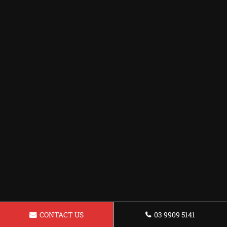
CONTACT US
03 9909 5141