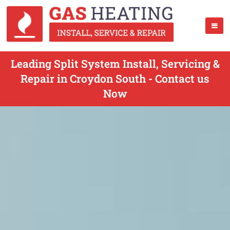
Leading Split System Install, Servicing &
Repair in Croydon South - Contact us
Now