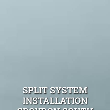
SPLIT SYSTEM
INSTALLATION