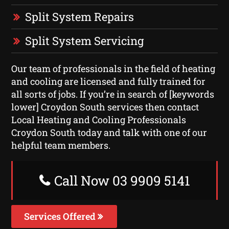
Split System Repairs
Split System Servicing
Our team of professionals in the field of heating
and cooling are licensed and fully trained for
all sorts of jobs. If you’re in search of [keywords
lower] Croydon South services then contact
Local Heating and Cooling Professionals
Croydon South today and talk with one of our
helpful team members.
Call Now 03 9909 5141
Services Offered