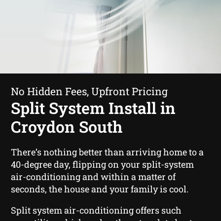
No Hidden Fees, Upfront Pricing
Split System Install in
Croydon South
There’s nothing better than arriving home to a
40-degree day, flipping on your split-system
air-conditioning and within a matter of
seconds, the house and your family is cool.
Split system air-conditioning offers such