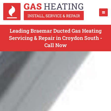
Leading Braemar Ducted Gas Heating
Servicing & Repair in Croydon South -
Call Now