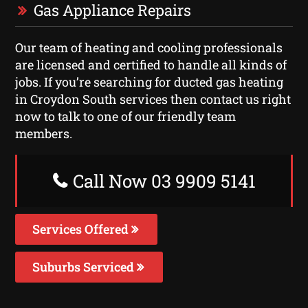
Gas Appliance Repairs
Our team of heating and cooling professionals
are licensed and certified to handle all kinds of
jobs. If you’re searching for ducted gas heating
in Croydon South services then contact us right
now to talk to one of our friendly team
members.
Call Now 03 9909 5141
Services Offered
Suburbs Serviced