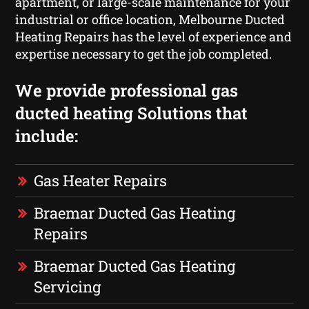
apartment, or large-scale maintenance for your
industrial or office location, Melbourne Ducted
Heating Repairs has the level of experience and
expertise necessary to get the job completed.
We provide professional gas
ducted heating Solutions that
include:
Gas Heater Repairs
Braemar Ducted Gas Heating
Repairs
Braemar Ducted Gas Heating
Servicing