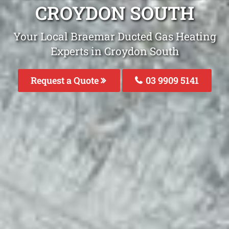
CROYDON SOUTH
Your Local Braemar Ducted Gas Heating
Experts in Croydon South
Request a Quote
03 9909 5141