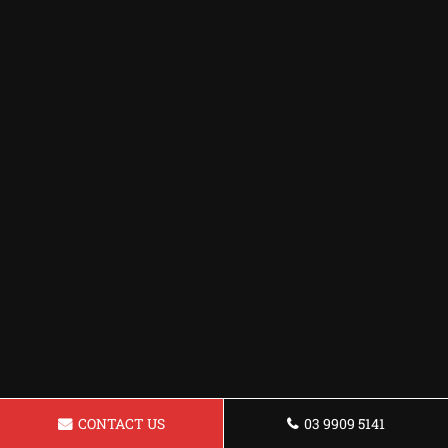
CONTACT US
03 9909 5141