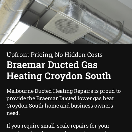
Upfront Pricing, No Hidden Costs
Braemar Ducted Gas
Heating Croydon South
Melbourne Ducted Heating Repairs is proud to
provide the Braemar Ducted lower gas heat
Croydon South home and business owners
need.
If you require small-scale repairs for your