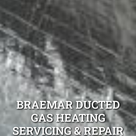
BRAEMAR DUCTED
GAS HEATING
SERVICING & REPAIR