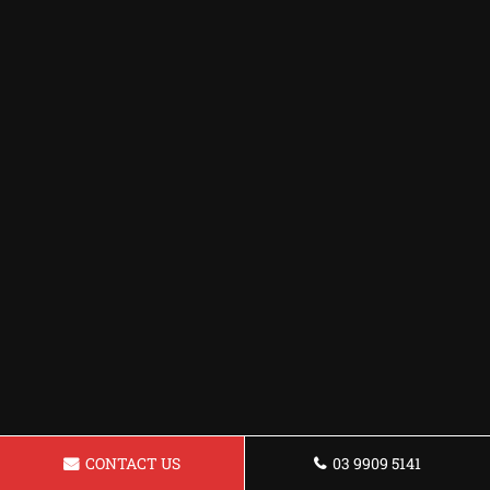
CONTACT US
03 9909 5141