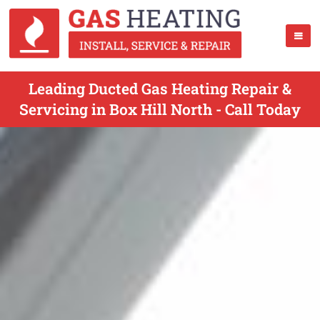
Leading Ducted Gas Heating Repair &
Servicing in Box Hill North - Call Today