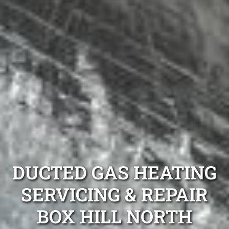
DUCTED GAS HEATING
SERVICING & REPAIR
BOX HILL NORTH