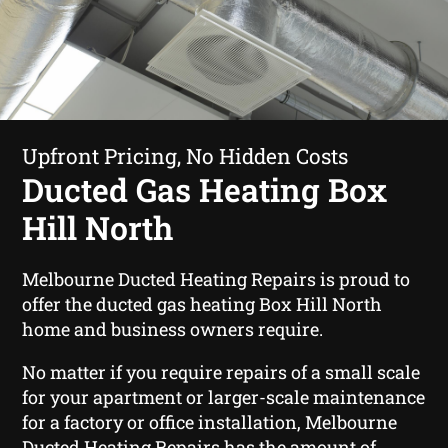
Upfront Pricing, No Hidden Costs
Ducted Gas Heating Box
Hill North
Melbourne Ducted Heating Repairs is proud to
offer the ducted gas heating Box Hill North
home and business owners require.
No matter if you require repairs of a small scale
for your apartment or larger-scale maintenance
for a factory or office installation, Melbourne
Ducted Heating Repairs has the amount of