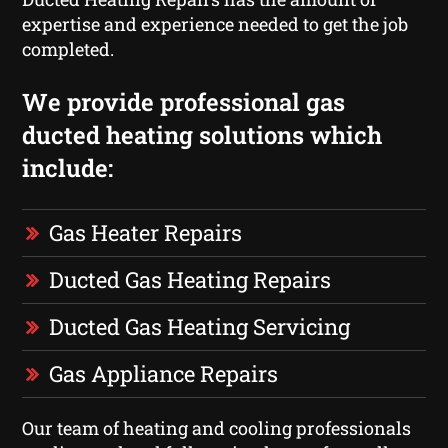
expertise and experience needed to get the job
completed.
We provide professional gas
ducted heating solutions which
include:
Gas Heater Repairs
Ducted Gas Heating Repairs
Ducted Gas Heating Servicing
Gas Appliance Repairs
Our team of heating and cooling professionals