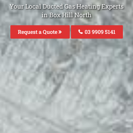
Your Local Ducted Gas Heating Experts
in Box Hill North
Request a Quote
03 9909 5141