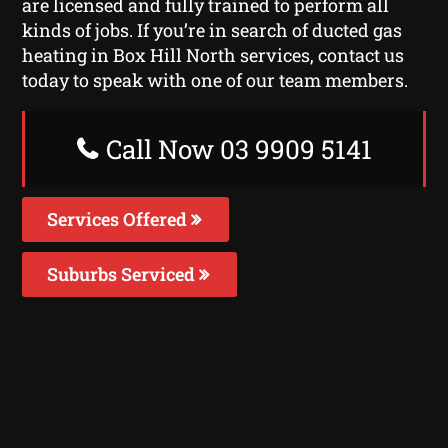
are licensed and fully trained to perform all
kinds of jobs. If you’re in search of ducted gas
heating in Box Hill North services, contact us
today to speak with one of our team members.
Call Now 03 9909 5141
Services Offered
Suburbs Serviced