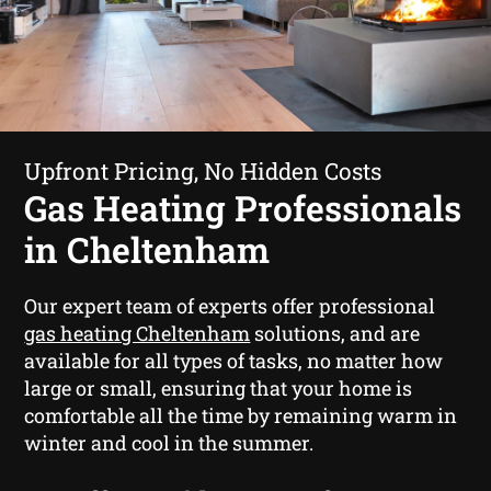
Upfront Pricing, No Hidden Costs
Gas Heating Professionals
in Cheltenham
Our expert team of experts offer professional
gas heating Cheltenham
solutions, and are
available for all types of tasks, no matter how
large or small, ensuring that your home is
comfortable all the time by remaining warm in
winter and cool in the summer.