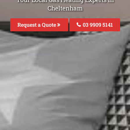
Cheltenham
Request a Quote
03 9909 5141