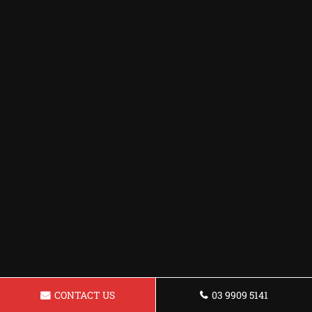
CONTACT US
03 9909 5141