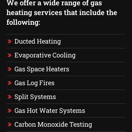
We offer a wide range of gas
heating services that include the
following:
Ducted Heating
Evaporative Cooling
Gas Space Heaters
Gas Log Fires
Split Systems
Gas Hot Water Systems
Carbon Monoxide Testing