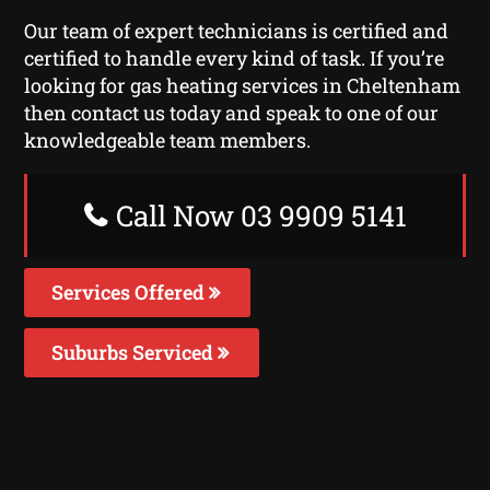
Our team of expert technicians is certified and
certified to handle every kind of task. If you’re
looking for gas heating services in Cheltenham
then contact us today and speak to one of our
knowledgeable team members.
Call Now 03 9909 5141
Services Offered
Suburbs Serviced