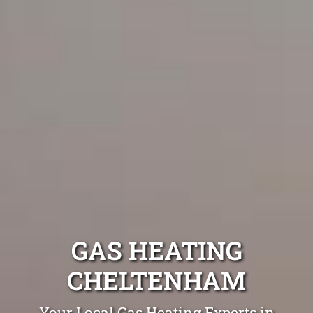
GAS HEATING
CHELTENHAM
Your Local Gas Heating Experts in