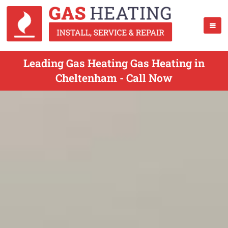
Leading Gas Heating Gas Heating in
Cheltenham - Call Now