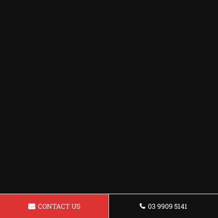
CONTACT US
03 9909 5141