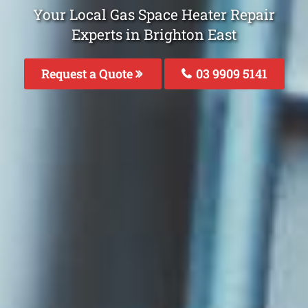
Your Local Gas Space Heater Repair
Experts in Brighton East
Request a Quote
03 9909 5141