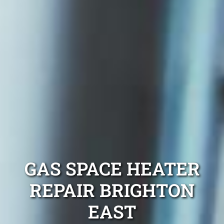
GAS SPACE HEATER
REPAIR BRIGHTON
EAST