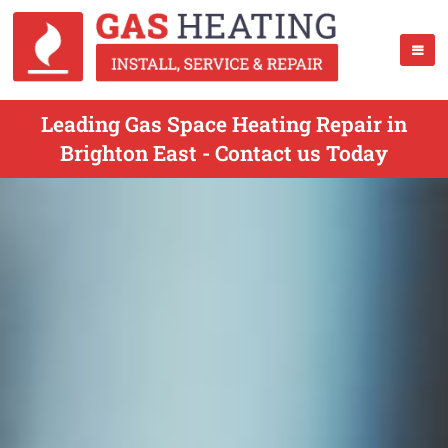
Leading Gas Space Heating Repair in
Brighton East - Contact us Today