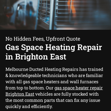
No Hidden Fees, Upfront Quote
Gas Space Heating Repair
in Brighton East
Melbourne Ducted Heating Repairs has trained
& knowledgeable technicians who are familiar
with all gas space heaters and wall furnaces
from top to bottom. Our
gas space heater repair
Brighton East
vehicles are fully stocked with
the most common parts that can fix any issue
quickly and efficiently.