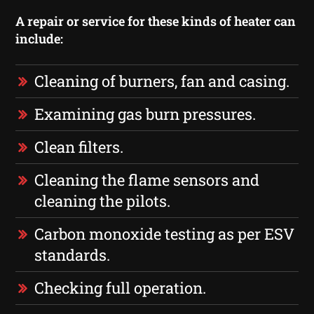
A repair or service for these kinds of heater can
include:
Cleaning of burners, fan and casing.
Examining gas burn pressures.
Clean filters.
Cleaning the flame sensors and
cleaning the pilots.
Carbon monoxide testing as per ESV
standards.
Checking full operation.