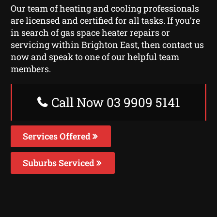
Our team of heating and cooling professionals
are licensed and certified for all tasks. If you’re
in search of gas space heater repairs or
servicing within Brighton East, then contact us
now and speak to one of our helpful team
members.
Call Now 03 9909 5141
Services Offered
Suburbs Serviced