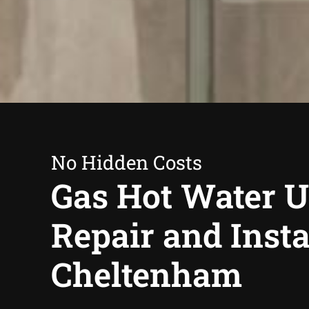
No Hidden Costs
Gas Hot Water U
Repair and Insta
Cheltenham