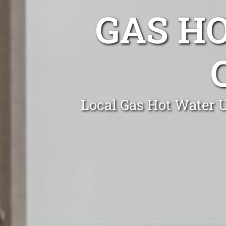
GAS H
Local Gas Hot Water U