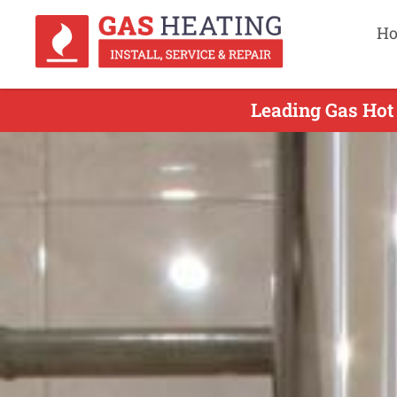
H
Leading Gas Hot 