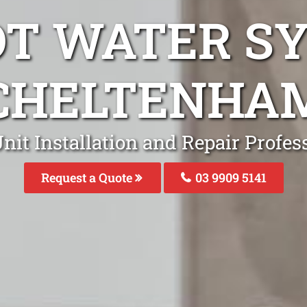
OT WATER S
CHELTENHA
nit Installation and Repair Profe
Request a Quote
03 9909 5141