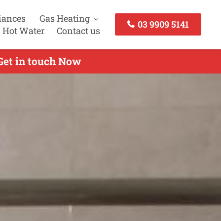
iances
Gas Heating
03 9909 5141
 Hot Water
Contact us
 Get in touch Now