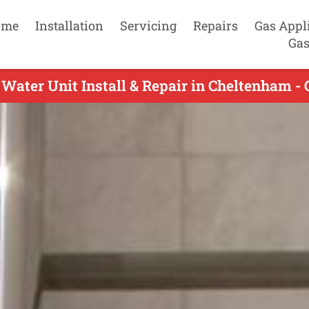
ome
Installation
Servicing
Repairs
Gas Appl
Gas
Water Unit Install & Repair in Cheltenham -