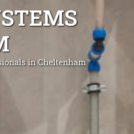
YSTEMS
M
ssionals in Cheltenham