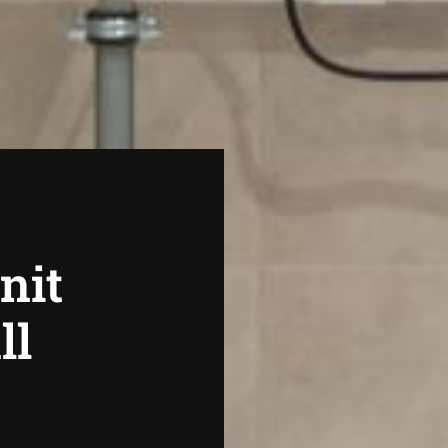
nit
ll