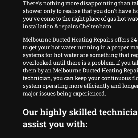
There’s nothing more disappointing than ta
shower only to realise that you don’t have h
you’ve come to the right place of
gas hot wat
installation & repairs Cheltenham
.
Melbourne Ducted Heating Repairs offers 24
to get your hot water running in a proper m
systems for hot water are something that reg
overlooked until there is a problem. If you ta
them by an Melbourne Ducted Heating Repai
technician, you can keep your continuous fl
system operating more efficiently and longe
major issues being experienced.
Our highly skilled technici
assist you with: