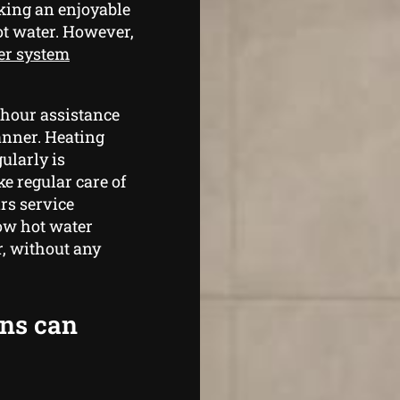
king an enjoyable
ot water. However,
er system
 hour assistance
anner. Heating
ularly is
ke regular care of
rs service
ow hot water
r, without any
ans can