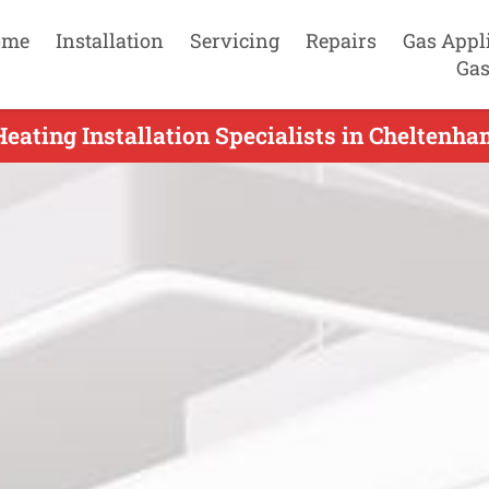
ome
Installation
Servicing
Repairs
Gas Appl
Gas
eating Installation Specialists in Cheltenha