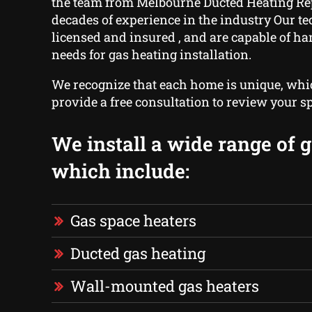
the team from Melbourne Ducted Heating Re
decades of experience in the industry Our t
licensed and insured , and are capable of ha
needs for gas heating installation.
We recognize that each home is unique, wh
provide a free consultation to review your sp
We install a wide range of g
which include:
Gas space heaters
Ducted gas heating
Wall-mounted gas heaters