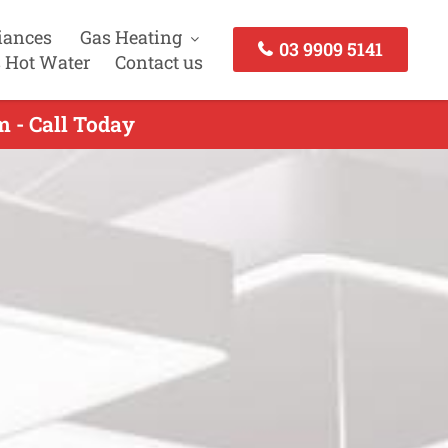
iances
Gas Heating
03 9909 5141
 Hot Water
Contact us
m - Call Today