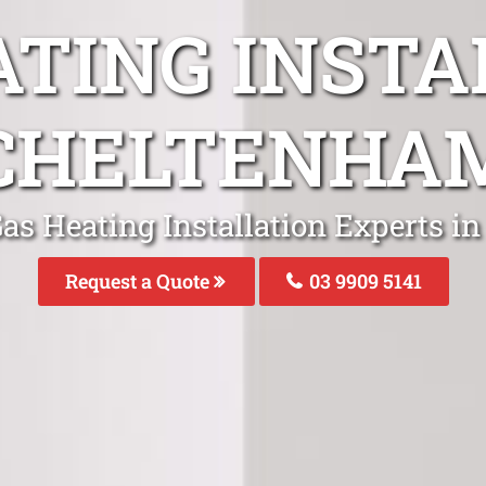
ATING INSTA
CHELTENHA
Gas Heating Installation Experts i
Request a Quote
03 9909 5141