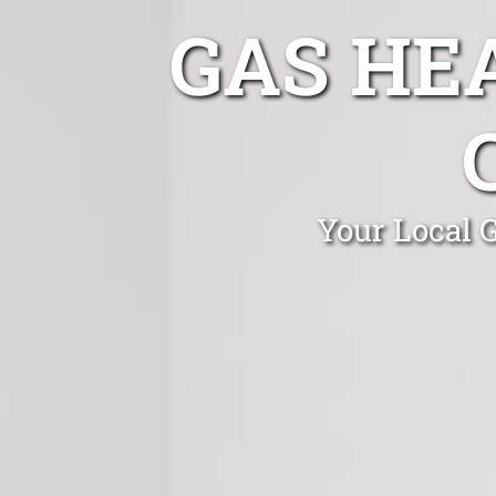
GAS HE
Your Local 