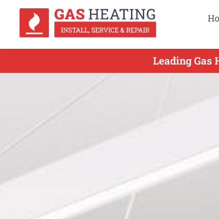
H
Leading Gas H