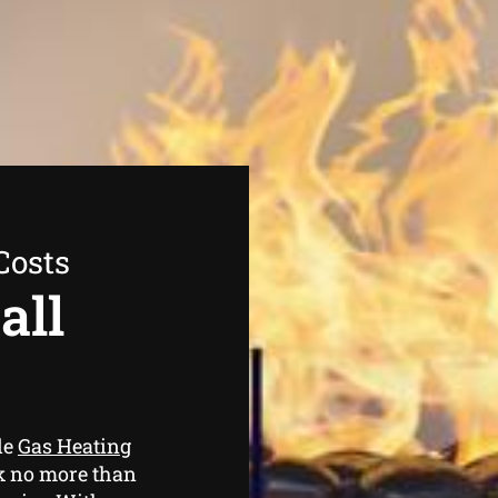
Costs
all
le
Gas Heating
ok no more than