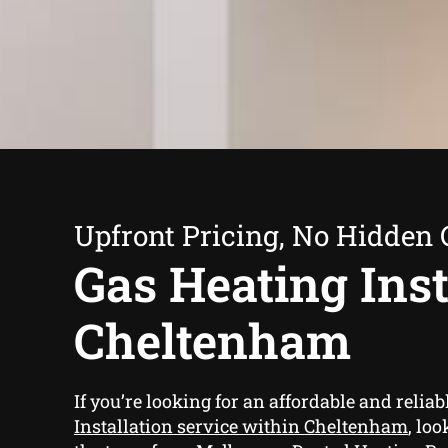
Upfront Pricing, No Hidden 
Gas Heating Inst
Cheltenham
If you’re looking for an affordable and reliab
Installation service within Cheltenham
, lo