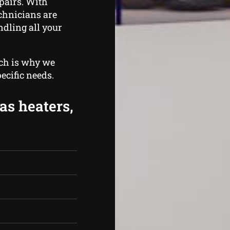
pairs. With
echnicians are
ndling all your
ich is why we
ecific needs.
as heaters,