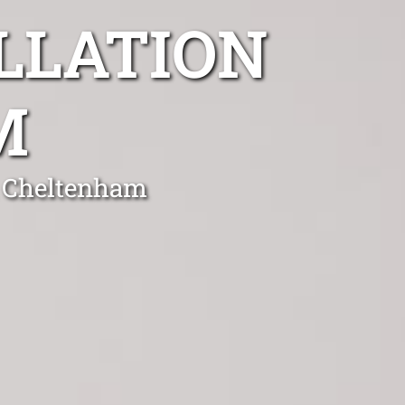
LLATION
M
n Cheltenham