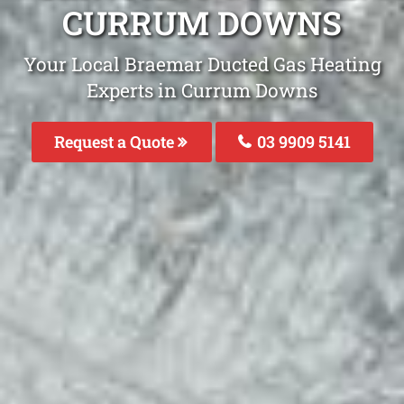
CURRUM DOWNS
Your Local Braemar Ducted Gas Heating
Experts in Currum Downs
Request a Quote
03 9909 5141