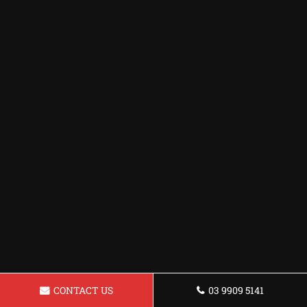
CONTACT US
03 9909 5141