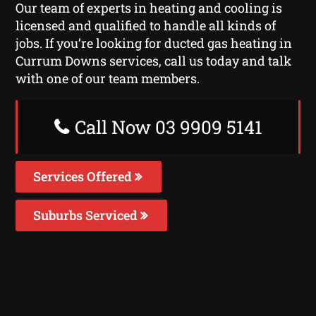
Our team of experts in heating and cooling is
licensed and qualified to handle all kinds of
jobs. If you’re looking for ducted gas heating in
Currum Downs services, call us today and talk
with one of our team members.
Call Now 03 9909 5141
Services Offered
Suburbs Serviced