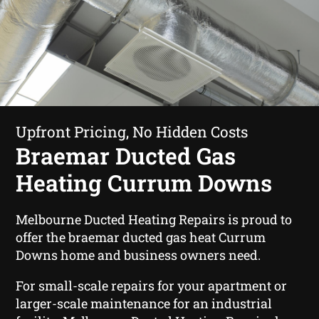
Upfront Pricing, No Hidden Costs
Braemar Ducted Gas
Heating Currum Downs
Melbourne Ducted Heating Repairs is proud to
offer the braemar ducted gas heat Currum
Downs home and business owners need.
For small-scale repairs for your apartment or
larger-scale maintenance for an industrial