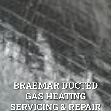
BRAEMAR DUCTED
GAS HEATING
SERVICING & REPAIR