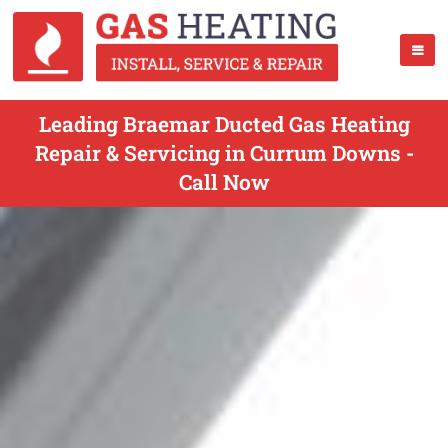
Leading Braemar Ducted Gas Heating
Repair & Servicing in Currum Downs -
Call Now