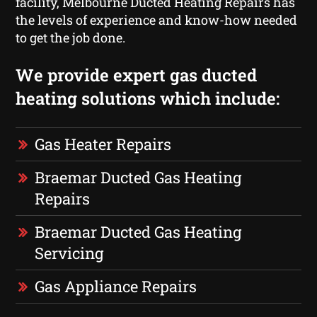
facility, Melbourne Ducted Heating Repairs has
the levels of experience and know-how needed
to get the job done.
We provide expert gas ducted
heating solutions which include:
Gas Heater Repairs
Braemar Ducted Gas Heating
Repairs
Braemar Ducted Gas Heating
Servicing
Gas Appliance Repairs