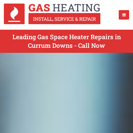
Leading Gas Space Heater Repairs in
Currum Downs - Call Now