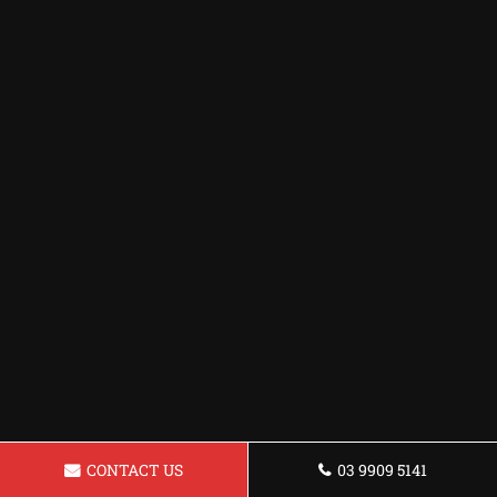
CONTACT US
03 9909 5141