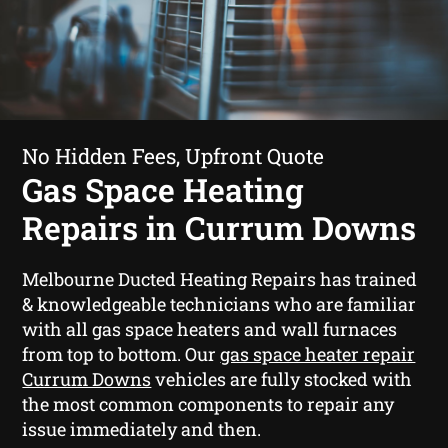
No Hidden Fees, Upfront Quote
Gas Space Heating
Repairs in Currum Downs
Melbourne Ducted Heating Repairs has trained
& knowledgeable technicians who are familiar
with all gas space heaters and wall furnaces
from top to bottom. Our
gas space heater repair
Currum Downs
vehicles are fully stocked with
the most common components to repair any
issue immediately and then.