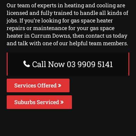
Our team of experts in heating and cooling are
licensed and fully trained to handle all kinds of
jobs. If you’re looking for gas space heater
repairs or maintenance for your gas space
heater in Currum Downs, then contact us today
and talk with one of our helpful team members.
Call Now 03 9909 5141
Services Offered
Suburbs Serviced