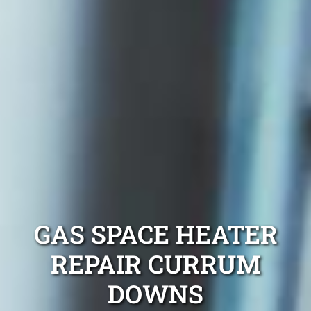
GAS SPACE HEATER
REPAIR CURRUM
DOWNS