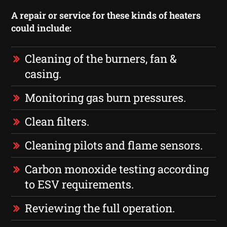
A repair or service for these kinds of heaters
could include:
Cleaning of the burners, fan &
casing.
Monitoring gas burn pressures.
Clean filters.
Cleaning pilots and flame sensors.
Carbon monoxide testing according
to ESV requirements.
Reviewing the full operation.