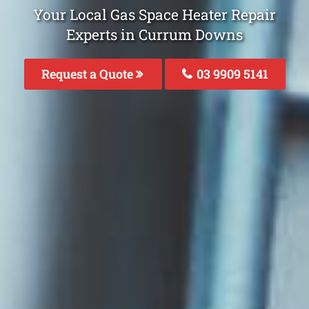
Your Local Gas Space Heater Repair
Experts in Currum Downs
Request a Quote
03 9909 5141