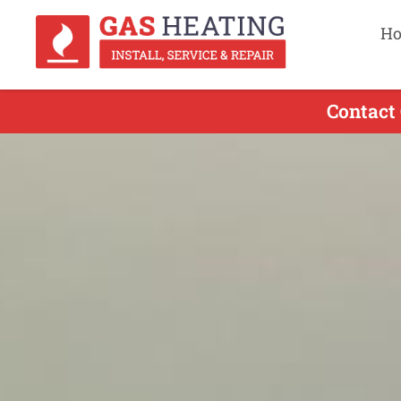
H
Contact