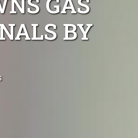
WNS GAS
NALS BY
s