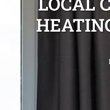
LOCAL 
HEATIN