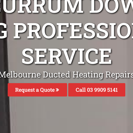
CURRUM DO
G PROFESSIO
SERVICE
Melbourne Ducted Heating Repair
Request a Quote
Call 03 9909 5141