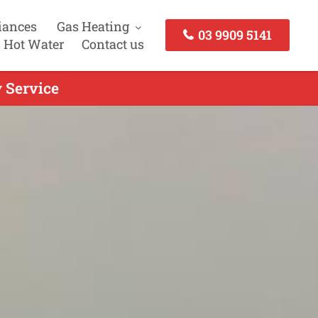
iances
Gas Heating
03 9909 5141
 Hot Water
Contact us
 Service