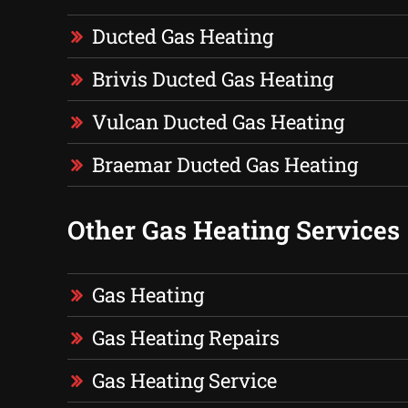
Ducted Gas Heating
Brivis Ducted Gas Heating
Vulcan Ducted Gas Heating
Braemar Ducted Gas Heating
Other Gas Heating Services
Gas Heating
Gas Heating Repairs
Gas Heating Service