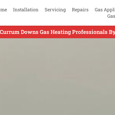
ome
Installation
Servicing
Repairs
Gas Appl
Gas
 Currum Downs Gas Heating Professionals By