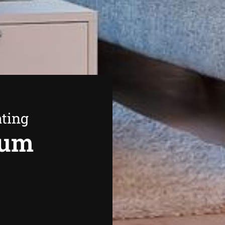
ating
rum