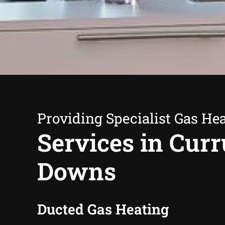
Providing Specialist Gas He
Services in Cur
Downs
Ducted Gas Heating