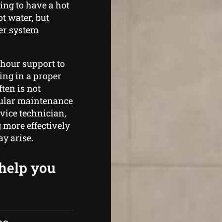
ing to have a hot
t water, but
er system
 hour support to
ing in a proper
ten is not
egular maintenance
vice technician,
 more effectively
y arise.
 help you