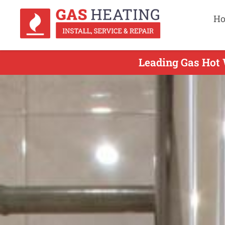
H
Leading Gas Hot W