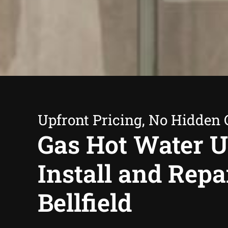
Upfront Pricing, No Hidden 
Gas Hot Water U
Install and Repa
Bellfield