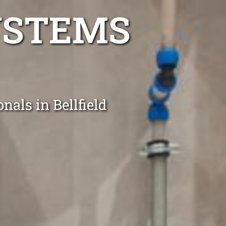
YSTEMS
nals in Bellfield