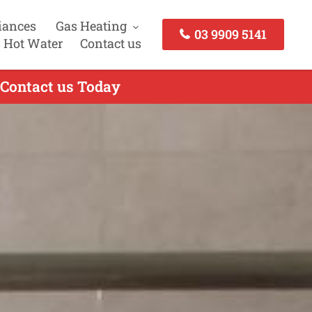
iances
Gas Heating
03 9909 5141
 Hot Water
Contact us
- Contact us Today