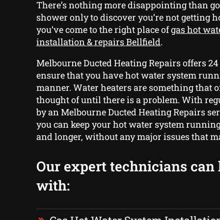
There’s nothing more disappointing than go
shower only to discover you’re not getting ho
you’ve come to the right place of
gas hot wat
installation & repairs Bellfield
.
Melbourne Ducted Heating Repairs offers 24
ensure that you have hot water system runn
manner. Water heaters are something that of
thought of until there is a problem. With r
by an Melbourne Ducted Heating Repairs ser
you can keep your hot water system running
and longer, without any major issues that ma
Our expert technicians can
with: