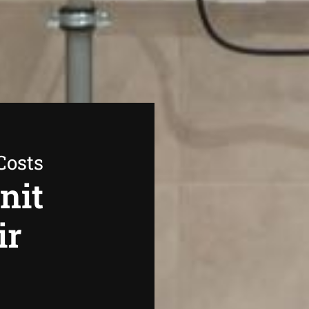
Costs
nit
ir