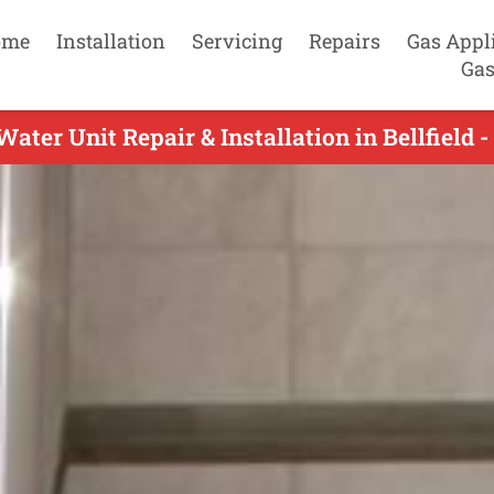
ome
Installation
Servicing
Repairs
Gas Appl
Gas
ater Unit Repair & Installation in Bellfield 