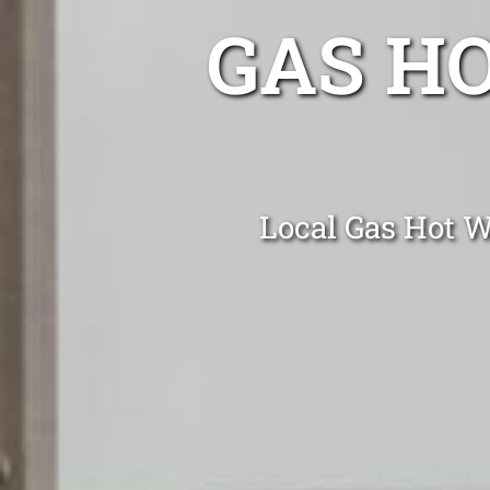
GAS H
Local Gas Hot Wa