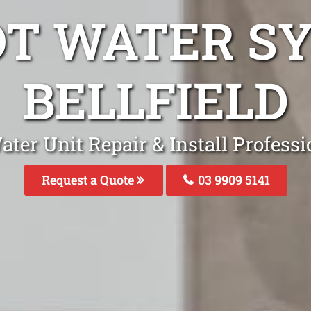
OT WATER S
BELLFIELD
ter Unit Repair & Install Professio
Request a Quote
03 9909 5141