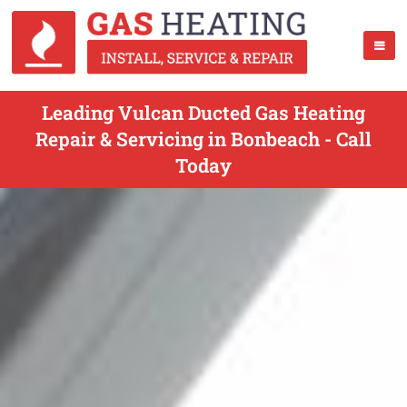
Leading Vulcan Ducted Gas Heating
Repair & Servicing in Bonbeach - Call
Today