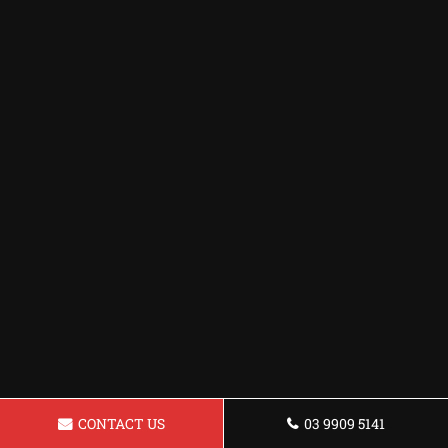
CONTACT US
03 9909 5141