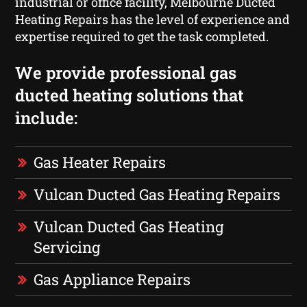
industrial or office facility, Melbourne Ducted
Heating Repairs has the level of experience and
expertise required to get the task completed.
We provide professional gas
ducted heating solutions that
include:
Gas Heater Repairs
Vulcan Ducted Gas Heating Repairs
Vulcan Ducted Gas Heating
Servicing
Gas Appliance Repairs