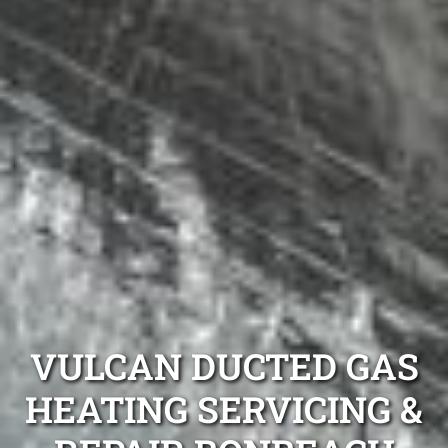
VULCAN DUCTED GAS
HEATING SERVICING &