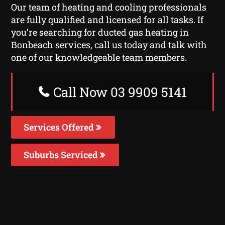
Our team of heating and cooling professionals
are fully qualified and licensed for all tasks. If
you’re searching for ducted gas heating in
Bonbeach services, call us today and talk with
one of our knowledgeable team members.
Call Now 03 9909 5141
Services Offered
Suburbs Serviced