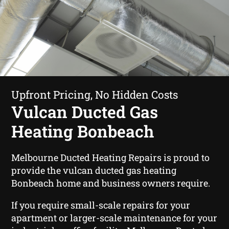
Upfront Pricing, No Hidden Costs
Vulcan Ducted Gas
Heating Bonbeach
Melbourne Ducted Heating Repairs is proud to
provide the vulcan ducted gas heating
Bonbeach home and business owners require.
If you require small-scale repairs for your
apartment or larger-scale maintenance for your