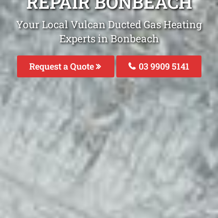
REPAIR BONBEACH
Your Local Vulcan Ducted Gas Heating
Experts in Bonbeach
Request a Quote
03 9909 5141