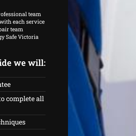
rofessional team
with each service
pair team
gy Safe Victoria
ide we will:
ntee
to complete all
echniques