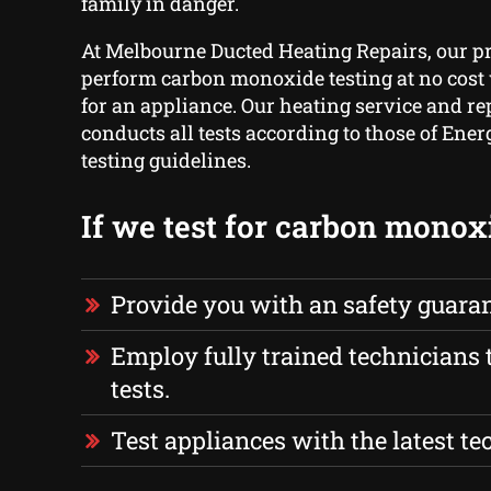
family in danger.
At Melbourne Ducted Heating Repairs, our p
perform carbon monoxide testing at no cost 
for an appliance. Our heating service and re
conducts all tests according to those of Ener
testing guidelines.
If we test for carbon monox
Provide you with an safety guara
Employ fully trained technicians 
tests.
Test appliances with the latest t