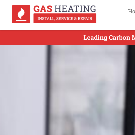
H
Leading Carbon M