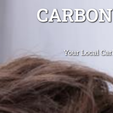
CARBON
Your Local Car