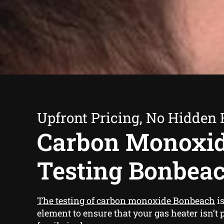
Upfront Pricing, No Hidden 
Carbon Monoxi
Testing Bonbea
The testing of carbon monoxide Bonbeach
is
element to ensure that your gas heater isn’t 