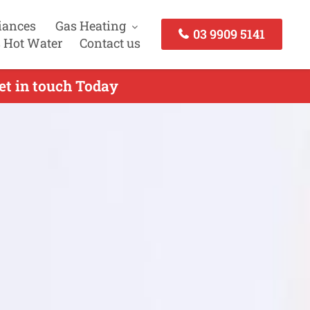
iances
Gas Heating
03 9909 5141
 Hot Water
Contact us
et in touch Today