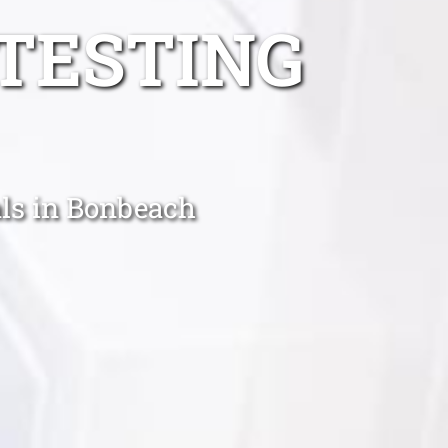
TESTING
ls in Bonbeach