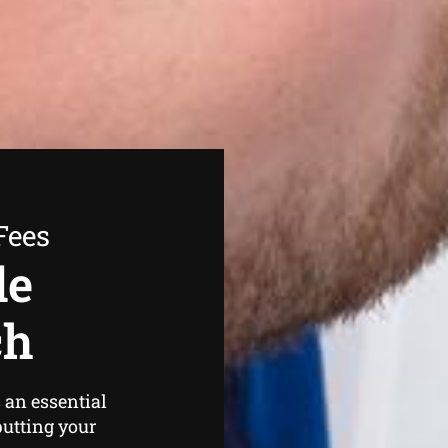
Fees
de
ch
 an essential
putting your