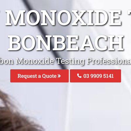
 MONOXIDE 
BONBEACH
bon Monoxide Testing Professiona
Request a Quote
03 9909 5141