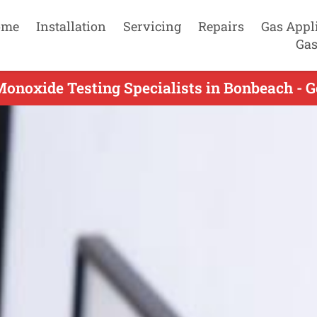
ome
Installation
Servicing
Repairs
Gas Appl
Gas
onoxide Testing Specialists in Bonbeach - G