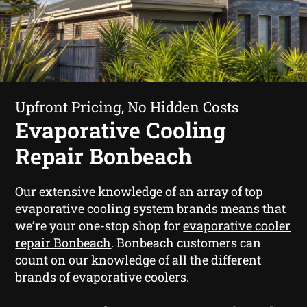
Upfront Pricing, No Hidden Costs
Evaporative Cooling
Repair Bonbeach
Our extensive knowledge of an array of top
evaporative cooling system brands means that
we’re your one-stop shop for
evaporative cooler
repair Bonbeach
. Bonbeach customers can
count on our knowledge of all the different
brands of evaporative coolers.