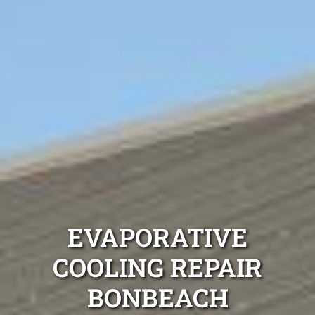
EVAPORATIVE
COOLING REPAIR
BONBEACH