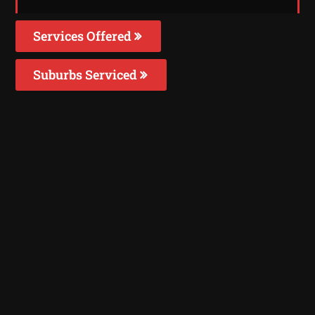
Services Offered
Suburbs Serviced