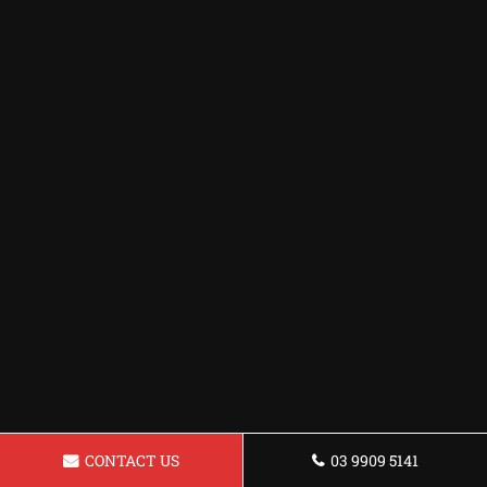
CONTACT US
03 9909 5141