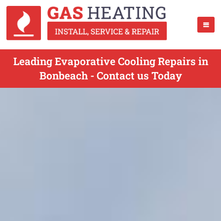
Leading Evaporative Cooling Repairs in
Bonbeach - Contact us Today