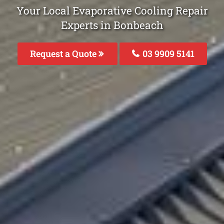
Your Local Evaporative Cooling Repair
Experts in Bonbeach
Request a Quote
03 9909 5141