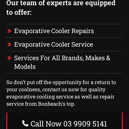
Our team of experts are equipped
to offer:
Evaporative Cooler Repairs
Evaporative Cooler Service
Services For All Brands, Makes &
Models
So don’t put off the opportunity for a return to
your coolness, contact us now for quality
evaporative cooling service as well as repair
service from Bonbeach‘s top.
Call Now 03 9909 5141