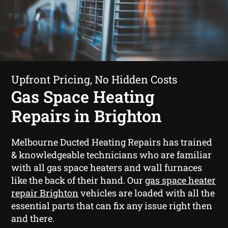
Upfront Pricing, No Hidden Costs
Gas Space Heating
Repairs in Brighton
Melbourne Ducted Heating Repairs has trained
& knowledgeable technicians who are familiar
with all gas space heaters and wall furnaces
like the back of their hand. Our
gas space heater
repair Brighton
vehicles are loaded with all the
essential parts that can fix any issue right then
and there.