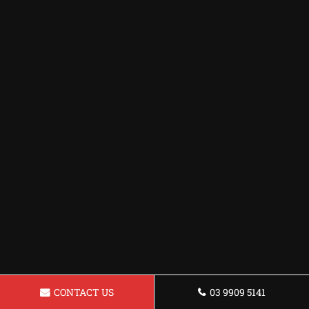
CONTACT US
03 9909 5141