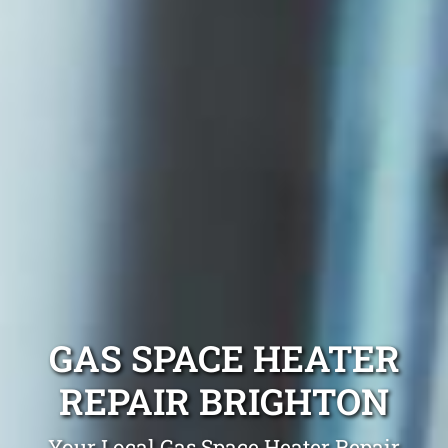
GAS SPACE HEATER
REPAIR BRIGHTON
Your Local Gas Space Heater Repair