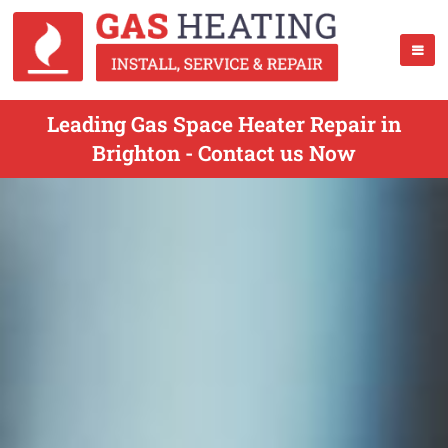
Leading Gas Space Heater Repair in
Brighton - Contact us Now