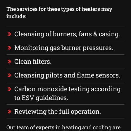
The services for these types of heaters may
include:
Cleansing of burners, fans & casing.
Monitoring gas burner pressures.
Clean filters.
Cleansing pilots and flame sensors.
Carbon monoxide testing according
to ESV guidelines.
Reviewing the full operation.
Our team of experts in heating and cooling are