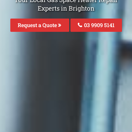
Experts in Brighton
Request a Quote
03 9909 5141