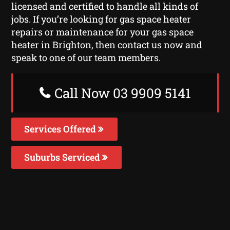
licensed and certified to handle all kinds of
jobs. If you’re looking for gas space heater
repairs or maintenance for your gas space
heater in Brighton, then contact us now and
speak to one of our team members.
Call Now 03 9909 5141
Services Offered
Suburbs Serviced