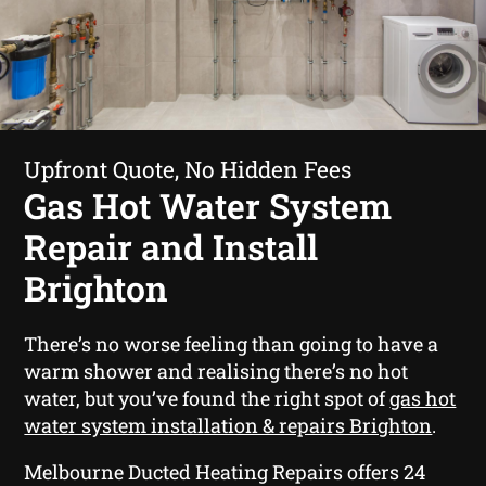
Upfront Quote, No Hidden Fees
Gas Hot Water System
Repair and Install
Brighton
There’s no worse feeling than going to have a
warm shower and realising there’s no hot
water, but you’ve found the right spot of
gas hot
water system installation & repairs Brighton
.
Melbourne Ducted Heating Repairs offers 24