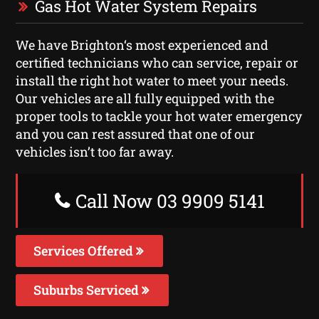
Gas Hot Water System Repairs
We have Brighton‘s most experienced and
certified technicians who can service, repair or
install the right hot water to meet your needs.
Our vehicles are all fully equipped with the
proper tools to tackle your hot water emergency
and you can rest assured that one of our
vehicles isn’t too far away.
Call Now 03 9909 5141
Services Offered
Suburbs Serviced