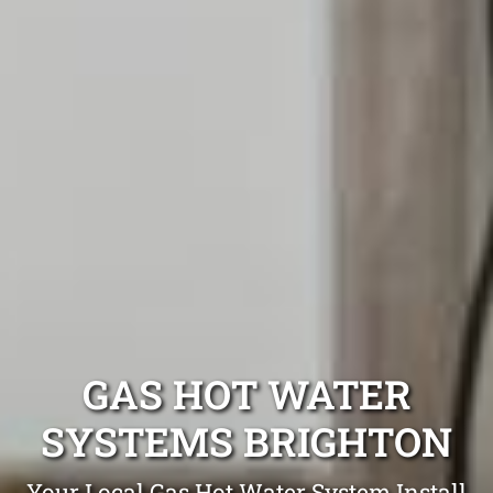
GAS HOT WATER
SYSTEMS BRIGHTON
Your Local Gas Hot Water System Install