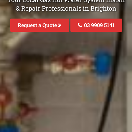
& Repair Professionals in Brighton
Request a Quote
03 9909 5141