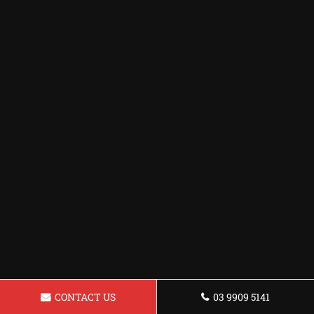
CONTACT US
03 9909 5141