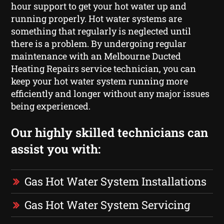
hour support to get your hot water up and
running properly. Hot water systems are
something that regularly is neglected until
there is a problem. By undergoing regular
maintenance with an Melbourne Ducted
Heating Repairs service technician, you can
keep your hot water system running more
efficiently and longer without any major issues
being experienced.
Our highly skilled technicians can
assist you with:
Gas Hot Water System Installations
Gas Hot Water System Servicing