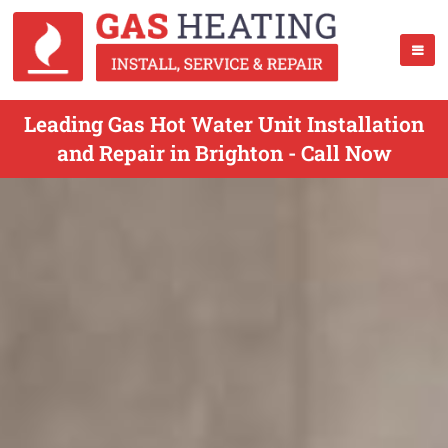
Leading Gas Hot Water Unit Installation
and Repair in Brighton - Call Now