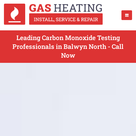
Leading Carbon Monoxide Testing
Professionals in Balwyn North - Call
Now