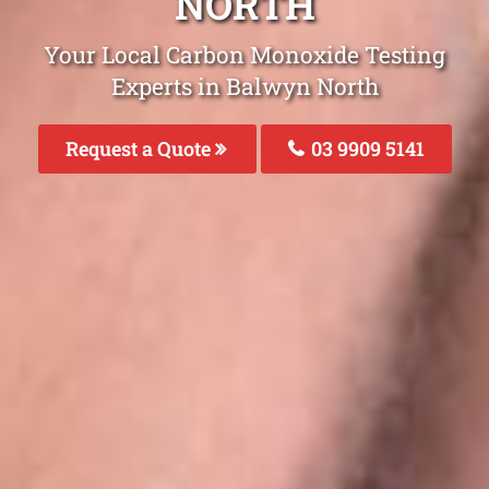
NORTH
Your Local Carbon Monoxide Testing
Experts in Balwyn North
Request a Quote
03 9909 5141