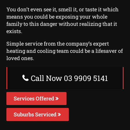
You don’t even see it, smell it, or taste it which
means you could be exposing your whole
family to this danger without realizing that it
exists.
Simple service from the company’s expert
heating and cooling team could be a lifesaver of
loved ones.
Call Now 03 9909 5141
Services Offered
Suburbs Serviced