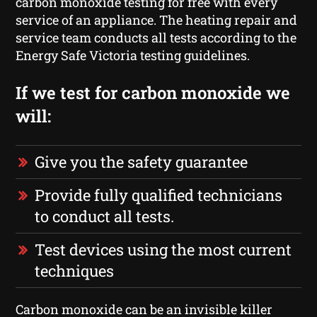
carbon monoxide testing for free with every
service of an appliance. The heating repair and
service team conducts all tests according to the
Energy Safe Victoria testing guidelines.
If we test for carbon monoxide we
will:
Give you the safety guarantee
Provide fully qualified technicians
to conduct all tests.
Test devices using the most current
techniques
Carbon monoxide can be an invisible killer