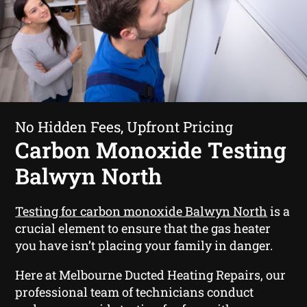
No Hidden Fees, Upfront Pricing
Carbon Monoxide Testing
Balwyn North
Testing for carbon monoxide Balwyn North
is a
crucial element to ensure that the gas heater
you have isn’t placing your family in danger.
Here at Melbourne Ducted Heating Repairs, our
professional team of technicians conduct