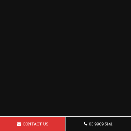
CONTACT US
03 9909 5141