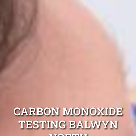
CARBON MONOXIDE
TESTING BALWYN