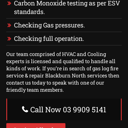
Carbon Monoxide testing as per ESV
standards.
Checking Gas pressures.
Checking full operation.
Our team comprised of HVAC and Cooling
experts is licensed and qualified to handle all
kinds of work. If you’re in search of gas log fire
service & repair Blackburn North services then
contact us today to speak with one of our
friendly team members.
Call Now 03 9909 5141