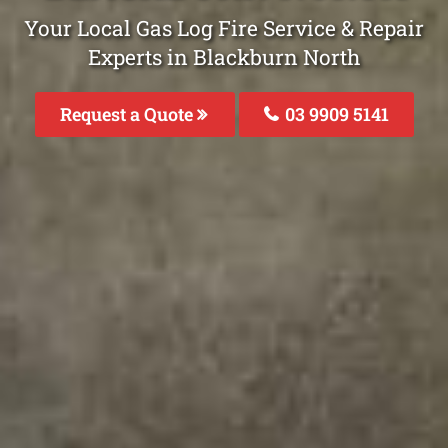
Your Local Gas Log Fire Service & Repair
Experts in Blackburn North
Request a Quote
03 9909 5141