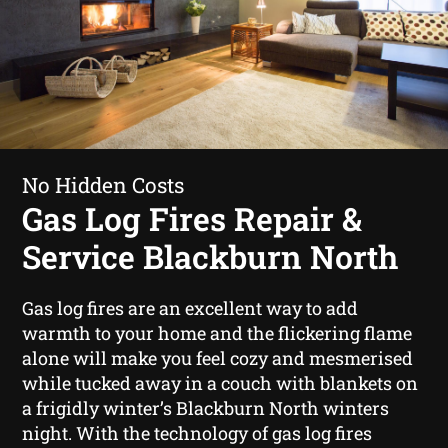
No Hidden Costs
Gas Log Fires Repair &
Service Blackburn North
Gas log fires are an excellent way to add
warmth to your home and the flickering flame
alone will make you feel cozy and mesmerised
while tucked away in a couch with blankets on
a frigidly winter’s Blackburn North winters
night. With the technology of gas log fires