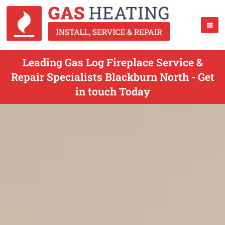
Leading Gas Log Fireplace Service &
Repair Specialists Blackburn North - Get
in touch Today