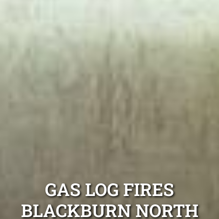
GAS LOG FIRES
BLACKBURN NORTH