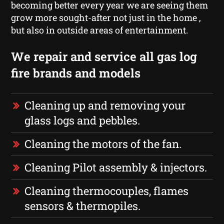
becoming better every year we are seeing them
grow more sought-after not just in the home ,
but also in outside areas of entertainment.
We repair and service all gas log
fire brands and models
Cleaning up and removing your
glass logs and pebbles.
Cleaning the motors of the fan.
Cleaning Pilot assembly & injectors.
Cleaning thermocouples, flames
sensors & thermopiles.