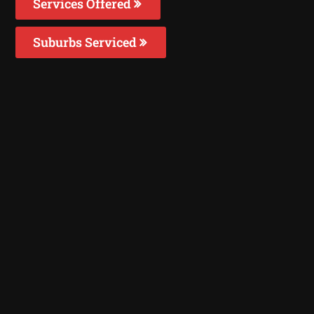
Services Offered
Suburbs Serviced