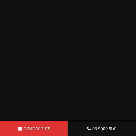
CONTACT US
03 9909 5141