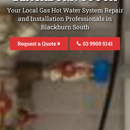
Your Local Gas Hot Water System Repair
and Installation Professionals in
Blackburn South
Request a Quote
03 9909 5141