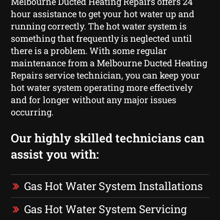
Melbourne Ducted Heating Repairs offers 24
hour assistance to get your hot water up and
running correctly. The hot water system is
something that frequently is neglected until
there is a problem. With some regular
maintenance from a Melbourne Ducted Heating
Repairs service technician, you can keep your
hot water system operating more effectively
and for longer without any major issues
occurring.
Our highly skilled technicians can
assist you with:
Gas Hot Water System Installations
Gas Hot Water System Servicing