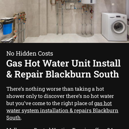
No Hidden Costs
Gas Hot Water Unit Install
& Repair Blackburn South
There’s nothing worse than taking a hot
shower only to discover there’s no hot water
but you’ve come to the right place of
gas hot
water system installation & repairs Blackburn
South
.