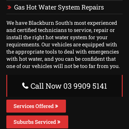
Gas Hot Water System Repairs
We have Blackburn South‘s most experienced
and certified technicians to service, repair or
install the right hot water system for your
requirements. Our vehicles are equipped with
the appropriate tools to deal with emergencies
with hot water, and you can be confident that
one of our vehicles will not be too far from you.
Call Now 03 9909 5141
Services Offered
Suburbs Serviced