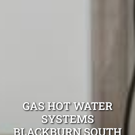
GAS HOT WATER
SYSTEMS
BLACKBURN SOUTH