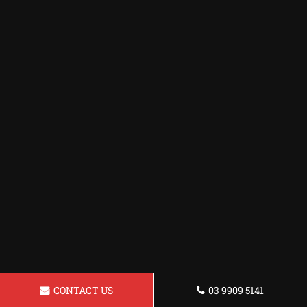
CONTACT US
03 9909 5141