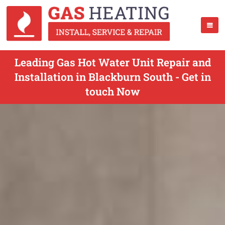
Leading Gas Hot Water Unit Repair and
Installation in Blackburn South - Get in
touch Now