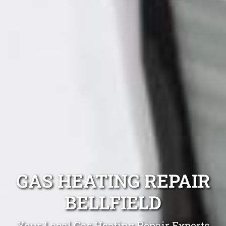
GAS HEATING REPAIR
BELLFIELD
Your Local Gas Heating Repair Experts