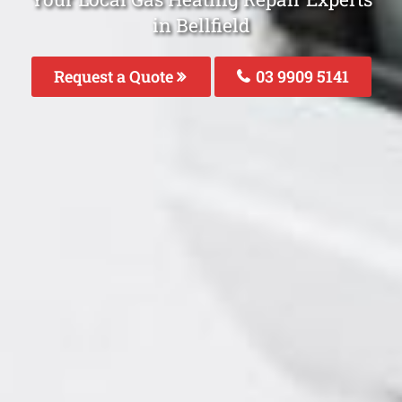
in Bellfield
Request a Quote
03 9909 5141