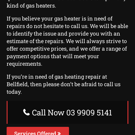
kind of gas heaters.
If you believe your gas heater is in need of
repairs do not hesitate to call us. We will be able
to identify the issue and provide you with an
estimate of the repairs. We will always strive to
offer competitive prices, and we offer a range of
payment options that will meet your
requirements.
If you’re in need of gas heating repair at
Bellfield, then please don’t be afraid to call us
today.
Call Now 03 9909 5141
Services Offered