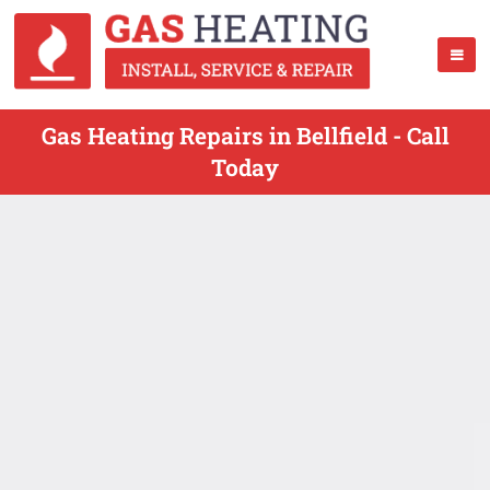
Gas Heating Repairs in Bellfield - Call
Today