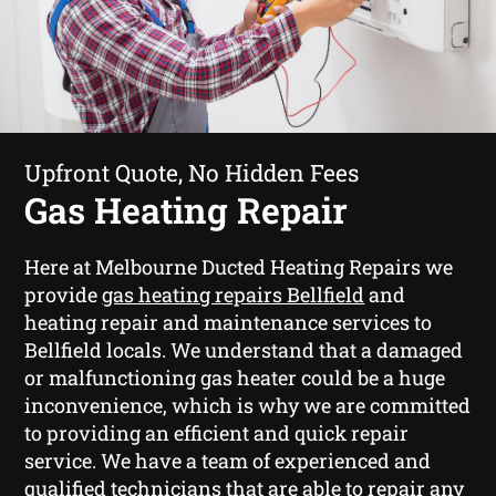
Upfront Quote, No Hidden Fees
Gas Heating Repair
Here at Melbourne Ducted Heating Repairs we
provide
gas heating repairs Bellfield
and
heating repair and maintenance services to
Bellfield locals. We understand that a damaged
or malfunctioning gas heater could be a huge
inconvenience, which is why we are committed
to providing an efficient and quick repair
service. We have a team of experienced and
qualified technicians that are able to repair any