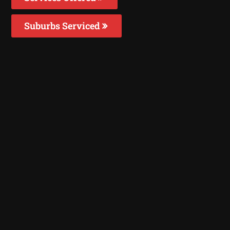
Suburbs Serviced