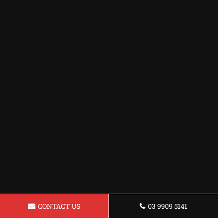
CONTACT US
03 9909 5141