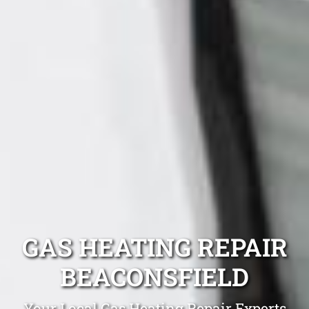
GAS HEATING REPAIR
BEACONSFIELD
Your Local Gas Heating Repair Experts