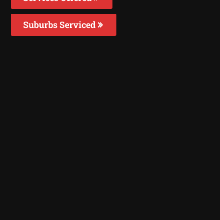
Suburbs Serviced