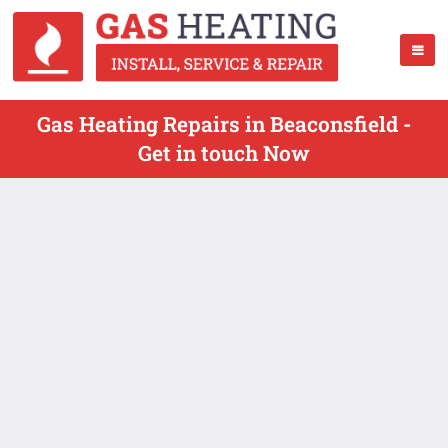
Gas Heating Repairs in Beaconsfield -
Get in touch Now