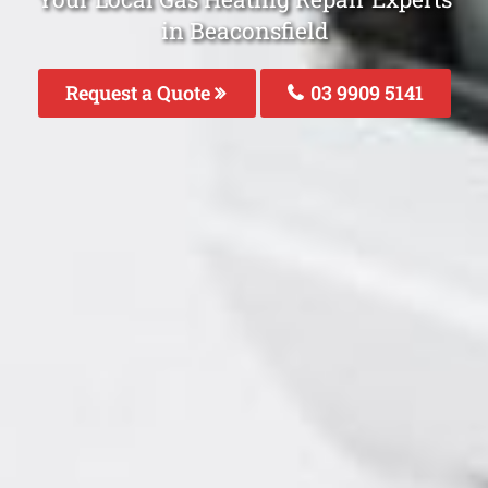
in Beaconsfield
Request a Quote
03 9909 5141