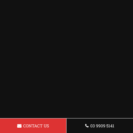
CONTACT US
03 9909 5141