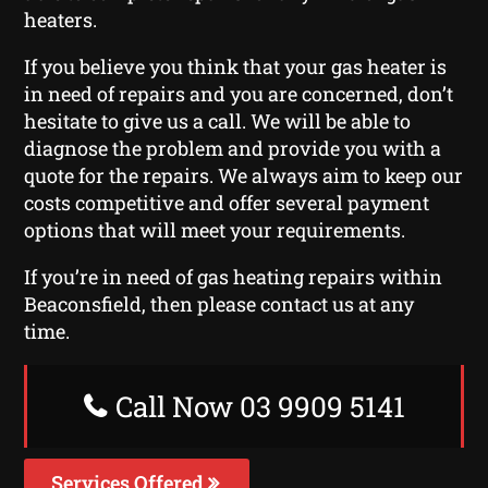
heaters.
If you believe you think that your gas heater is
in need of repairs and you are concerned, don’t
hesitate to give us a call. We will be able to
diagnose the problem and provide you with a
quote for the repairs. We always aim to keep our
costs competitive and offer several payment
options that will meet your requirements.
If you’re in need of gas heating repairs within
Beaconsfield, then please contact us at any
time.
Call Now 03 9909 5141
Services Offered