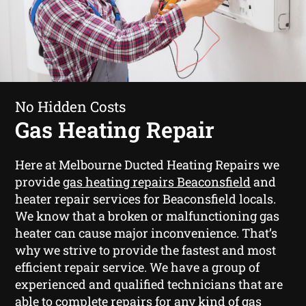
No Hidden Costs
Gas Heating Repair
Here at Melbourne Ducted Heating Repairs we
provide
gas heating repairs Beaconsfield
and
heater repair services for Beaconsfield locals.
We know that a broken or malfunctioning gas
heater can cause major inconvenience. That’s
why we strive to provide the fastest and most
efficient repair service. We have a group of
experienced and qualified technicians that are
able to complete repairs for any kind of gas